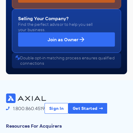
Selling Your Company?
Find the perfect advisor to help you sell
your business.
Join as Owner
Double opt-in matching process ensures qualified
connections
1.800.860.4519
Sign In
Get Started
Resources For Acquirers