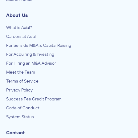
About Us
What is Axial?
Careers at Axial
For Sellside M&A & Capital Raising
For Acquiring & Investing
For Hiring an M&A Advisor
Meet the Team
Terms of Service
Privacy Policy
Success Fee Credit Program
Code of Conduct
System Status
Contact