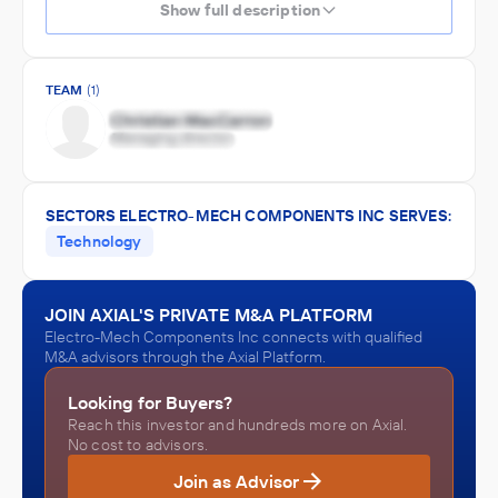
Show full description
TEAM
(1)
SECTORS ELECTRO-MECH COMPONENTS INC SERVES:
Technology
JOIN AXIAL'S PRIVATE M&A PLATFORM
Electro-Mech Components Inc connects with qualified
M&A advisors through the Axial Platform.
Looking for Buyers?
Reach this investor and hundreds more on Axial.
No cost to advisors.
Join as Advisor