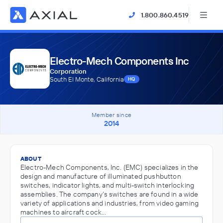
1.800.860.4519
Electro-Mech Components Inc
Corporation
South El Monte, California
HQ
Member since
2014
ABOUT
Electro-Mech Components, Inc. (EMC) specializes in the
design and manufacture of illuminated pushbutton
switches, indicator lights, and multi-switch interlocking
assemblies. The company’s switches are found in a wide
variety of applications and industries, from video gaming
machines to aircraft cock…