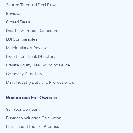
Source Targeted Deal Flow
Reviews
Closed Deals
Deal Flow Trends Dashboard
LOI Comparables
Middle Market Review
Investment Bank Directory
Private Equity Deal Sourcing Guide
Company Directory
M&A Industry Data and Professionals
Resources For Owners
Sell Your Company
Business Valuation Calculator
Learn about the Exit Process