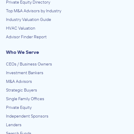
Private Equity Directory
Top M&A Advisors by Industry
Industry Valuation Guide
HVAC Valuation
Advisor Finder Report
Who We Serve
CEOs / Business Owners
Investment Bankers
M&A Advisors
Strategic Buyers
Single Family Offices
Private Equity
Independent Sponsors
Lenders
Search Funds