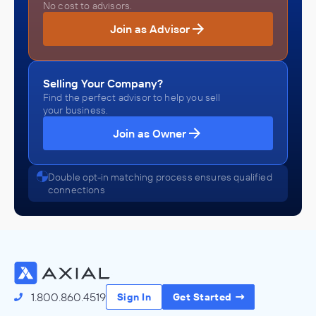
No cost to advisors.
Join as Advisor
Selling Your Company?
Find the perfect advisor to help you sell
your business.
Join as Owner
Double opt-in matching process ensures qualified
connections
1.800.860.4519
Sign In
Get Started