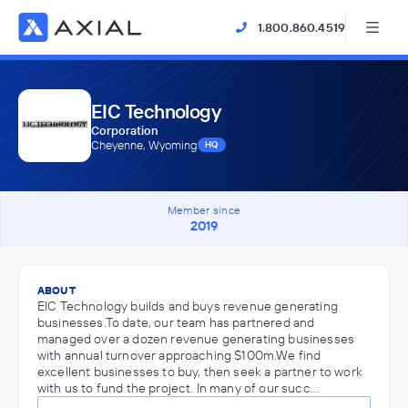
1.800.860.4519
EIC Technology
Corporation
Cheyenne, Wyoming
HQ
Member since
2019
ABOUT
EIC Technology builds and buys revenue generating
businesses.To date, our team has partnered and
managed over a dozen revenue generating businesses
with annual turnover approaching $100m.We find
excellent businesses to buy, then seek a partner to work
with us to fund the project. In many of our succ…