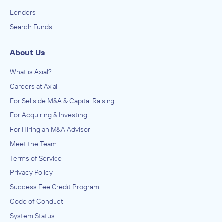
Lenders
Search Funds
About Us
What is Axial?
Careers at Axial
For Sellside M&A & Capital Raising
For Acquiring & Investing
For Hiring an M&A Advisor
Meet the Team
Terms of Service
Privacy Policy
Success Fee Credit Program
Code of Conduct
System Status