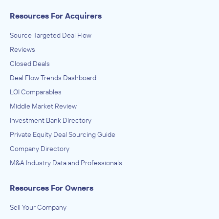
Resources For Acquirers
Source Targeted Deal Flow
Reviews
Closed Deals
Deal Flow Trends Dashboard
LOI Comparables
Middle Market Review
Investment Bank Directory
Private Equity Deal Sourcing Guide
Company Directory
M&A Industry Data and Professionals
Resources For Owners
Sell Your Company