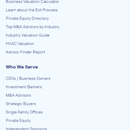
Business Valuation Calculator
Learn about the Exit Process
Private Equity Directory
Top M&A Advisors by Industry
Industry Valuation Guide
HVAC Valuation
Advisor Finder Report
Who We Serve
CEOs / Business Owners
Investment Bankers
M&A Advisors
Strategic Buyers
Single Family Offices
Private Equity
Independent Sponsors