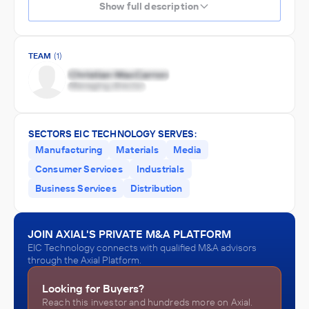
Show full description
TEAM
(1)
SECTORS EIC TECHNOLOGY SERVES:
Manufacturing
Materials
Media
Consumer Services
Industrials
Business Services
Distribution
JOIN AXIAL'S PRIVATE M&A PLATFORM
EIC Technology connects with qualified M&A advisors
through the Axial Platform.
Looking for Buyers?
Reach this investor and hundreds more on Axial.