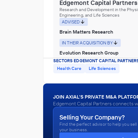
Edgemont Capital Partners
Research and Development in the Physic
Engineering, and Life Sciences
ADVISED
Brain Matters Research
IN THEIR ACQUISITION BY
Evolution Research Group
SECTORS EDGEMONT CAPITAL PARTNERS
November 2017
Health Care
Life Sciences
Edgemont Capital Partners
Health Care Services
ADVISED
JOIN AXIAL'S PRIVATE M&A PLATF
Edgemont Capital Partners connects wit
Northside Emergency Associates
IN THEIR ACQUISITION BY
Selling Your Company?
Find the perfect advisor to help you sell
Envision Healthcare
your business.
June 2017