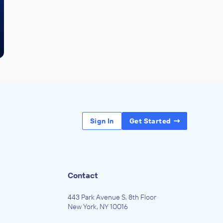
Sign In
Get Started
Contact
443 Park Avenue S, 8th Floor
New York, NY 10016