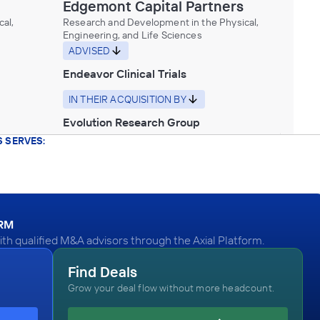
Edgemont Capital Partners
al,
Research and Development in the Physical,
Engineering, and Life Sciences
ADVISED
Endeavor Clinical Trials
IN THEIR ACQUISITION BY
Evolution Research Group
 SERVES:
July 2017
Edgemont Capital Partners
Health Care Services
ADVISED
ORM
h qualified M&A advisors through the Axial Platform.
Skin and Beauty Center
IN SECURING INVESTMENT FROM
Find Deals
Grow your deal flow without more headcount.
Gemini Investors
March 2017