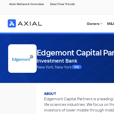
Axial Network Overview
Deal Flow Trends
Owners
M&A
Edgemont Capital Pa
Investment Bank
New York, New York
HQ
ABOUT
Edgemont Capital Partners is a leading
life sciences industries. We focus on t
investors of lower middle through midd