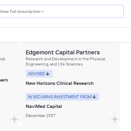
Show full description
Edgemont Capital Partners
al,
Research and Development in the Physical,
Engineering, and Life Sciences
ADVISED
hern
New Horizons Clinical Research
IN SECURING INVESTMENT FROM
NaviMed Capital
December 2017