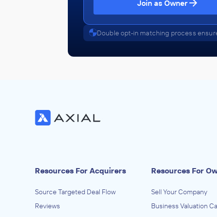
Join as Owner
Edgemont Capital Partners
Double opt-in matching process ensure
Health Care Services
ADVISED
Florida Emergency Physicians
IN THEIR ACQUISITION BY
TeamHealth
October 2016
Edgemont Capital Partners
Health Care Services
ADVISED
Resources For Acquirers
Resources For O
Compass Research
Source Targeted Deal Flow
Sell Your Company
IN THEIR ACQUISITION BY
Reviews
Business Valuation Ca
Bioclinica