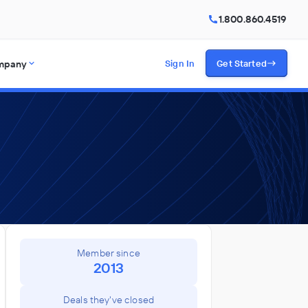
1.800.860.4519
mpany
Sign In
Get Started
Member since
2013
Deals they've closed