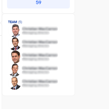
59
TEAM
(5)