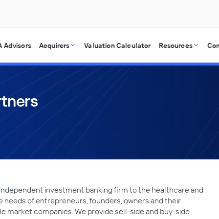
 Advisors
Acquirers
Valuation Calculator
Resources
Co
rtners
 independent investment banking firm to the healthcare and
he needs of entrepreneurs, founders, owners and their
le market companies. We provide sell-side and buy-side