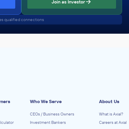
Join as Investor
Edgemont Capital Partners
s qualified connections
Health Care Services
ADVISED
Associated Anesthesiologists of Reno
IN THEIR ACQUISITION BY
MEDNAX
August 2016
Edgemont Capital Partners
Health Care Services
ADVISED
wners
Who We Serve
About Us
Premier Emergency Medical Specialists
CEOs / Business Owners
What is Axial?
IN THEIR ACQUISITION BY
lculator
Investment Bankers
Careers at Axial
Sheridan