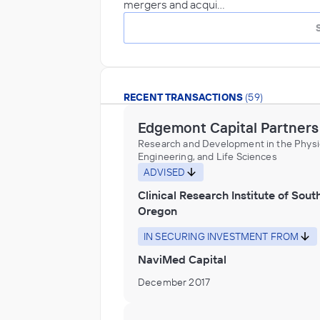
mergers and acqui…
RECENT TRANSACTIONS
(59)
Edgemont Capital Partners
Research and Development in the Physic
Engineering, and Life Sciences
ADVISED
Clinical Research Institute of Sout
Oregon
IN SECURING INVESTMENT FROM
NaviMed Capital
December 2017