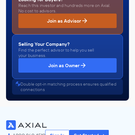
Reach this investor and hundreds more on Axial.
No cost to advisors.
Join as Advisor
Selling Your Company?
Find the perfect advisor to help you sell
your business.
Join as Owner
Double opt-in matching process ensures qualified
connections