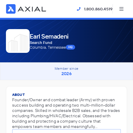
1.800.860.4519
Earl Semadeni
Search Fund
Columbia, Tennessee
HQ
Member since
2026
ABOUT
Founder/Owner and combat leader (Army) with proven
success building and operating two multi-million-dollar
companies. Skilled in wholesale B2B sales, and the trades
including Plumbing/HVAC/Electrical. Obsessed with
building and protecting a company culture that
empowers team members and meaningfully…