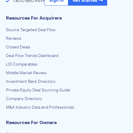
1.800.860.4519
Sign In
Get Started
Resources For Acquirers
Source Targeted Deal Flow
Reviews
Closed Deals
Deal Flow Trends Dashboard
LOI Comparables
Middle Market Review
Investment Bank Directory
Private Equity Deal Sourcing Guide
Company Directory
M&A Industry Data and Professionals
Resources For Owners