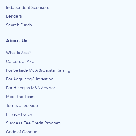
Independent Sponsors
Lenders
Search Funds
About Us
What is Axial?
Careers at Axial
For Sellside M&A & Capital Raising
For Acquiring & Investing
For Hiring an M&A Advisor
Meet the Team
Terms of Service
Privacy Policy
Success Fee Credit Program
Code of Conduct