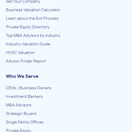
Sell Your Company
Business Valuation Calculator
Learn about the Exit Process
Private Equity Directory
Top M&A Advisors by Industry
Industry Valuation Guide
HVAC Valuation
Advisor Finder Report
Who We Serve
CEOs / Business Owners
Investment Bankers
M&A Advisors
Strategic Buyers
Single Family Offices
Private Equity