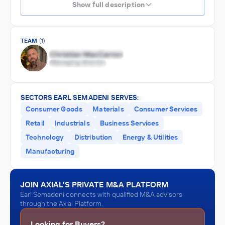
Show full description
TEAM
(1)
SECTORS EARL SEMADENI SERVES:
Consumer Goods
Materials
Consumer Services
Retail
Industrials
Business Services
Technology
Distribution
Energy & Utilities
Manufacturing
JOIN AXIAL'S PRIVATE M&A PLATFORM
Earl Semadeni connects with qualified M&A advisors
through the Axial Platform.
Looking for Buyers?