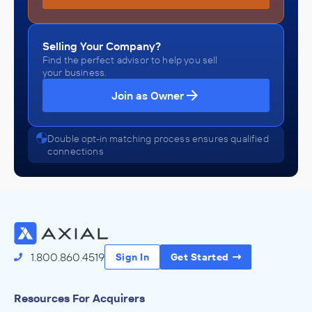
Selling Your Company?
Find the perfect advisor to help you sell
your business.
Join as Owner
Double opt-in matching process ensures qualified
connections
1.800.860.4519
Sign In
Get Started
Resources For Acquirers