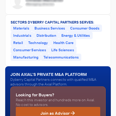
SECTORS DYBERRY CAPITAL PARTNERS SERVES:
Materials
Business Services
Consumer Goods
Industrials
Distribution
Energy & Utilities
Retail
Technology
Health Care
Consumer Services
Life Sciences
Manufacturing
Telecommunications
JOIN AXIAL'S PRIVATE M&A PLATFORM
Dyberry Capital Partners connects with qualified M&A
advisors through the Axial Platform.
Looking for Buyers?
Reach this investor and hundreds more on Axial.
No cost to advisors.
Join as Advisor