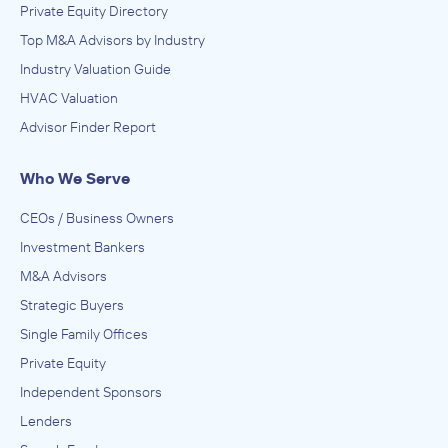
Private Equity Directory
Top M&A Advisors by Industry
Industry Valuation Guide
HVAC Valuation
Advisor Finder Report
Who We Serve
CEOs / Business Owners
Investment Bankers
M&A Advisors
Strategic Buyers
Single Family Offices
Private Equity
Independent Sponsors
Lenders