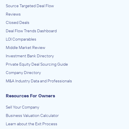
Source Targeted Deal Flow
Reviews
Closed Deals
Deal Flow Trends Dashboard
LOI Comparables
Middle Market Review
Investment Bank Directory
Private Equity Deal Sourcing Guide
Company Directory
M&A Industry Data and Professionals
Resources For Owners
Sell Your Company
Business Valuation Calculator
Learn about the Exit Process