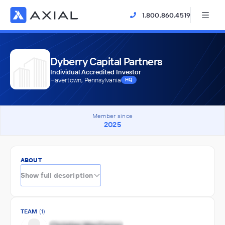
1.800.860.4519
Dyberry Capital Partners
Individual Accredited Investor
Havertown, Pennsylvania
HQ
Member since
2025
ABOUT
Show full description
TEAM
(1)