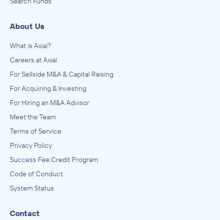
Search Funds
About Us
What is Axial?
Careers at Axial
For Sellside M&A & Capital Raising
For Acquiring & Investing
For Hiring an M&A Advisor
Meet the Team
Terms of Service
Privacy Policy
Success Fee Credit Program
Code of Conduct
System Status
Contact