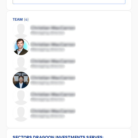
TEAM
(6)
SECTORS DRAGOON INVESTMENTS SERVES: