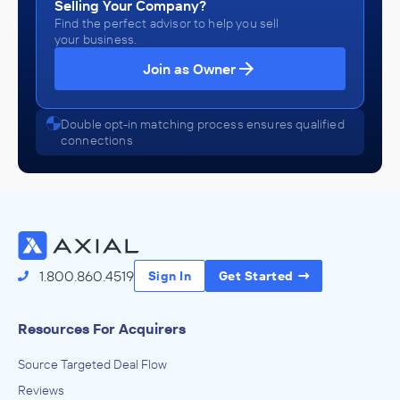
Selling Your Company?
Find the perfect advisor to help you sell
your business.
Join as Owner
Double opt-in matching process ensures qualified
connections
1.800.860.4519
Sign In
Get Started
Resources For Acquirers
Source Targeted Deal Flow
Reviews