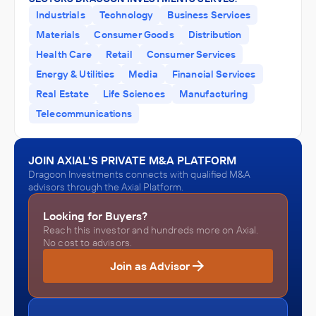
Industrials
Technology
Business Services
Materials
Consumer Goods
Distribution
Health Care
Retail
Consumer Services
Energy & Utilities
Media
Financial Services
Real Estate
Life Sciences
Manufacturing
Telecommunications
JOIN AXIAL'S PRIVATE M&A PLATFORM
Dragoon Investments connects with qualified M&A
advisors through the Axial Platform.
Looking for Buyers?
Reach this investor and hundreds more on Axial.
No cost to advisors.
Join as Advisor