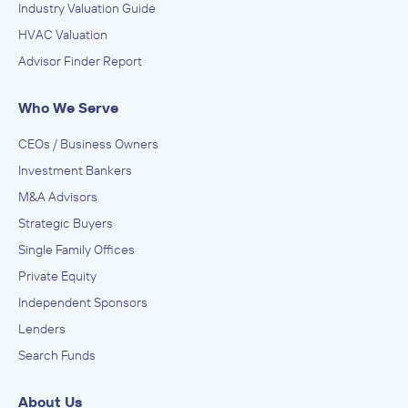
Industry Valuation Guide
HVAC Valuation
Advisor Finder Report
Who We Serve
CEOs / Business Owners
Investment Bankers
M&A Advisors
Strategic Buyers
Single Family Offices
Private Equity
Independent Sponsors
Lenders
Search Funds
About Us