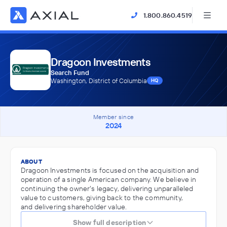
1.800.860.4519
Dragoon Investments
Search Fund
Washington, District of Columbia
HQ
Member since
2024
ABOUT
Dragoon Investments is focused on the acquisition and
operation of a single American company. We believe in
continuing the owner's legacy, delivering unparalleled
value to customers, giving back to the community,
and delivering shareholder value.
Show full description