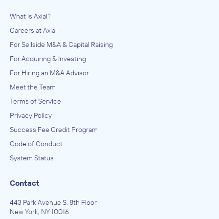
What is Axial?
Careers at Axial
For Sellside M&A & Capital Raising
For Acquiring & Investing
For Hiring an M&A Advisor
Meet the Team
Terms of Service
Privacy Policy
Success Fee Credit Program
Code of Conduct
System Status
Contact
443 Park Avenue S, 8th Floor
New York, NY 10016