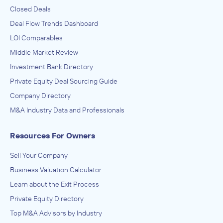
Closed Deals
Deal Flow Trends Dashboard
LOI Comparables
Middle Market Review
Investment Bank Directory
Private Equity Deal Sourcing Guide
Company Directory
M&A Industry Data and Professionals
Resources For Owners
Sell Your Company
Business Valuation Calculator
Learn about the Exit Process
Private Equity Directory
Top M&A Advisors by Industry