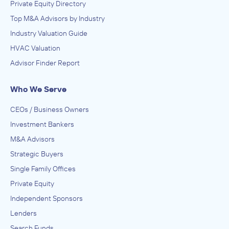
Private Equity Directory
Top M&A Advisors by Industry
Industry Valuation Guide
HVAC Valuation
Advisor Finder Report
Who We Serve
CEOs / Business Owners
Investment Bankers
M&A Advisors
Strategic Buyers
Single Family Offices
Private Equity
Independent Sponsors
Lenders
Search Funds