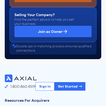
Selling Your Company?
Find the perfect advisor to help you sell
your business.
Join as Owner
Double opt-in matching process ensures qualified
connections
1.800.860.4519
Sign In
Get Started
Resources For Acquirers