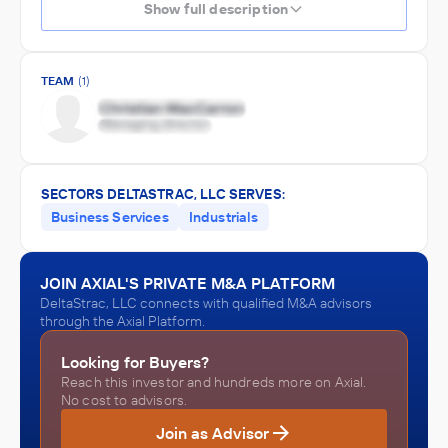
Show full description
TEAM
(1)
SECTORS DELTASTRAC, LLC SERVES:
Business Services
Industrials
JOIN AXIAL'S PRIVATE M&A PLATFORM
DeltaStrac, LLC connects with qualified M&A advisors
through the Axial Platform.
Looking for Buyers?
Reach this investor and hundreds more on Axial.
No cost to advisors.
Join as Advisor