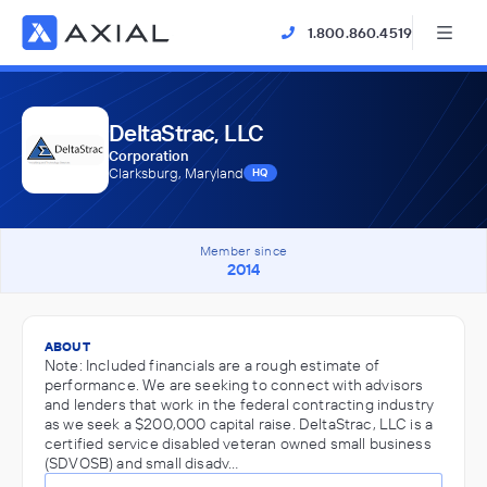
1.800.860.4519
DeltaStrac, LLC
Corporation
Clarksburg, Maryland
HQ
Member since
2014
ABOUT
Note: Included financials are a rough estimate of
performance. We are seeking to connect with advisors
and lenders that work in the federal contracting industry
as we seek a $200,000 capital raise. DeltaStrac, LLC is a
certified service disabled veteran owned small business
(SDVOSB) and small disadv…