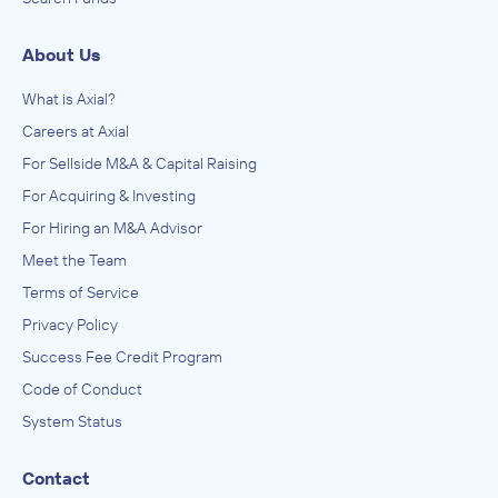
About Us
What is Axial?
Careers at Axial
For Sellside M&A & Capital Raising
For Acquiring & Investing
For Hiring an M&A Advisor
Meet the Team
Terms of Service
Privacy Policy
Success Fee Credit Program
Code of Conduct
System Status
Contact