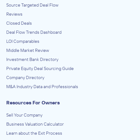
Source Targeted Deal Flow
Reviews
Closed Deals
Deal Flow Trends Dashboard
LOI Comparables
Middle Market Review
Investment Bank Directory
Private Equity Deal Sourcing Guide
Company Directory
M&A Industry Data and Professionals
Resources For Owners
Sell Your Company
Business Valuation Calculator
Learn about the Exit Process