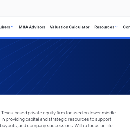
uirers
M&A Advisors
Valuation Calculator
Resources
Co
a Texas-based private equity firm focused on lower middle-
in providing capital and strategic resources to support
buyouts, and company successions. With a focus on life