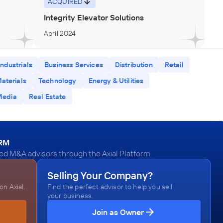
ACQUIRED
Integrity Elevator Solutions
April 2024
Industrials
Business Services
Distribution
Retail
aterials
Technology
Energy & Utilities
Media
Real Estate
ORM
ied M&A advisors through the Axial Platform.
Selling Your Company?
n Axial.
Find the perfect advisor to help you sell
your business.
Join as Owner