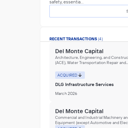
safety, essentia…
RECENT TRANSACTIONS
(4)
Del Monte Capital
Architecture, Engineering, and Construc
(ACE), Water Transportation Repair and
Maintenance
ACQUIRED
DLG Infrastructure Services
March 2026
Del Monte Capital
Commercial and Industrial Machinery a
Equipment (except Automotive and Elect
Repair and Maintenance