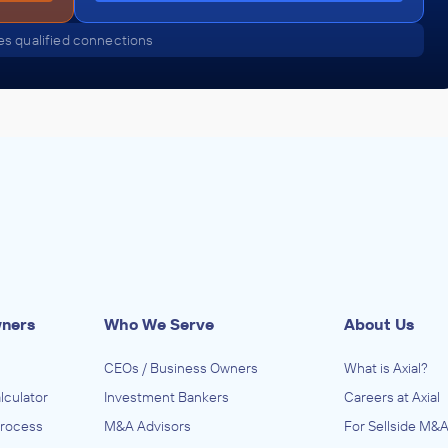
s qualified connections
wners
Who We Serve
About Us
CEOs / Business Owners
What is Axial?
lculator
Investment Bankers
Careers at Axial
Process
M&A Advisors
For Sellside M&A