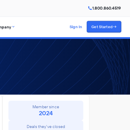
1.800.860.4519
mpany
Sign In
Get Started
Member since
2024
Deals they've closed