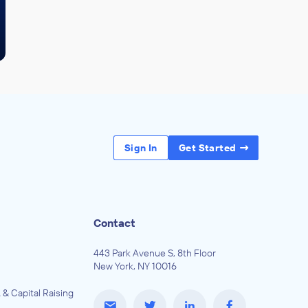
Sign In
Get Started
Contact
443 Park Avenue S, 8th Floor
New York, NY 10016
 & Capital Raising