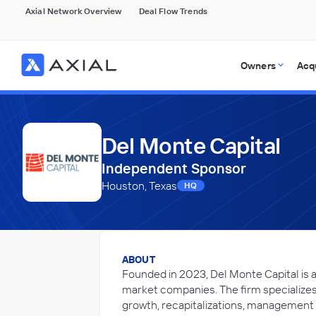
Axial Network Overview
Deal Flow Trends
Owners
Acq
Del Monte Capital
Independent Sponsor
Houston, Texas
HQ
ABOUT
Founded in 2023, Del Monte Capital is 
market companies. The firm specializes 
growth, recapitalizations, management 