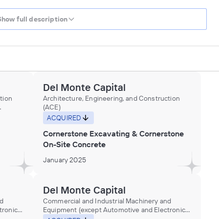
Show full description
Del Monte Capital
tion
Architecture, Engineering, and Construction
(ACE)
ACQUIRED
Cornerstone Excavating & Cornerstone
On-Site Concrete
January 2025
Del Monte Capital
nd
Commercial and Industrial Machinery and
ronic)
Equipment (except Automotive and Electronic)
Repair and Maintenance