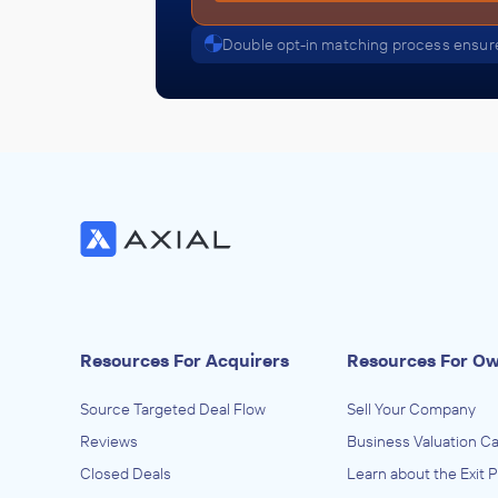
Double opt-in matching process ensure
Resources For Acquirers
Resources For O
Source Targeted Deal Flow
Sell Your Company
Reviews
Business Valuation Ca
Closed Deals
Learn about the Exit 