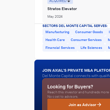
ACQUIRED
Stratos Elevator
May 2024
SECTORS DEL MONTE CAPITAL SERVES:
Manufacturing
Consumer Goods
Health Care
Consumer Services
M
Financial Services
Life Sciences
JOIN AXIAL'S PRIVATE M&A PLATF
Del Monte Capital connects with qualif
Looking for Buyers?
Reach this investor and hundreds more o
No cost to advisors.
Join as Advisor