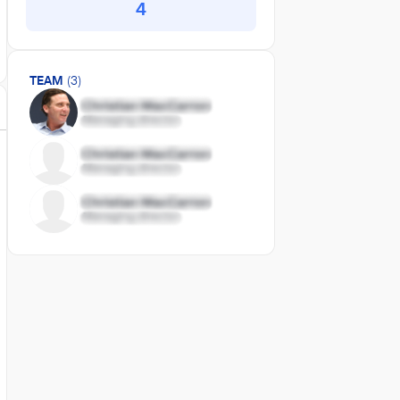
4
TEAM
(3)