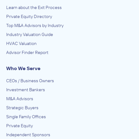
Learn about the Exit Process
Private Equity Directory
Top M&A Advisors by Industry
Industry Valuation Guide
HVAC Valuation
Advisor Finder Report
Who We Serve
CEOs / Business Owners
Investment Bankers
M&A Advisors
Strategic Buyers
Single Family Offices
Private Equity
Independent Sponsors