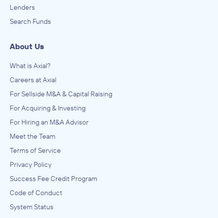
Lenders
Search Funds
About Us
What is Axial?
Careers at Axial
For Sellside M&A & Capital Raising
For Acquiring & Investing
For Hiring an M&A Advisor
Meet the Team
Terms of Service
Privacy Policy
Success Fee Credit Program
Code of Conduct
System Status