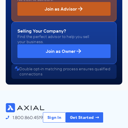
Join as Advisor
Selling Your Company?
Find the perfect advisor to help you sell
your business.
Join as Owner
Double opt-in matching process ensures qualified
connections
1.800.860.4519
Sign In
Get Started