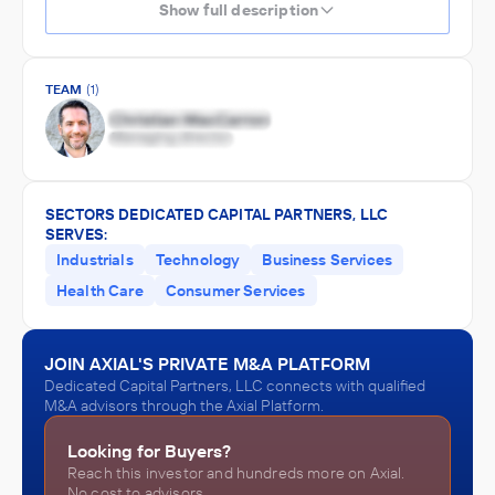
Show full description
TEAM
(1)
SECTORS DEDICATED CAPITAL PARTNERS, LLC
SERVES:
Industrials
Technology
Business Services
Health Care
Consumer Services
JOIN AXIAL'S PRIVATE M&A PLATFORM
Dedicated Capital Partners, LLC connects with qualified
M&A advisors through the Axial Platform.
Looking for Buyers?
Reach this investor and hundreds more on Axial.
No cost to advisors.