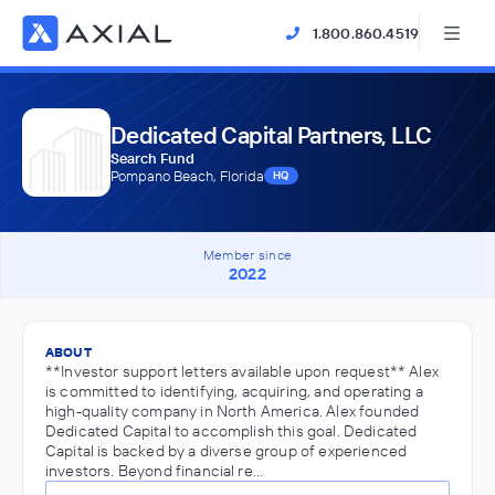
1.800.860.4519
Dedicated Capital Partners, LLC
Search Fund
Pompano Beach, Florida
HQ
Member since
2022
ABOUT
**Investor support letters available upon request** Alex
is committed to identifying, acquiring, and operating a
high-quality company in North America. Alex founded
Dedicated Capital to accomplish this goal. Dedicated
Capital is backed by a diverse group of experienced
investors. Beyond financial re…