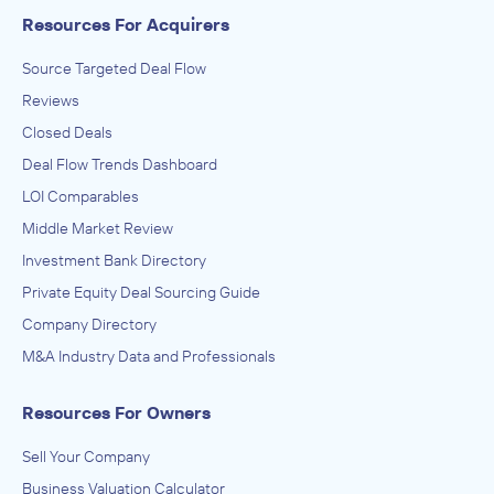
Resources For Acquirers
Source Targeted Deal Flow
Reviews
Closed Deals
Deal Flow Trends Dashboard
LOI Comparables
Middle Market Review
Investment Bank Directory
Private Equity Deal Sourcing Guide
Company Directory
M&A Industry Data and Professionals
Resources For Owners
Sell Your Company
Business Valuation Calculator