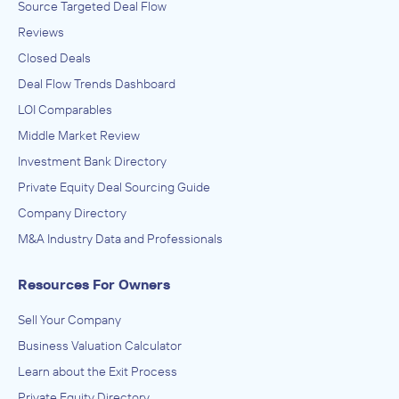
Source Targeted Deal Flow
Reviews
Closed Deals
Deal Flow Trends Dashboard
LOI Comparables
Middle Market Review
Investment Bank Directory
Private Equity Deal Sourcing Guide
Company Directory
M&A Industry Data and Professionals
Resources For Owners
Sell Your Company
Business Valuation Calculator
Learn about the Exit Process
Private Equity Directory