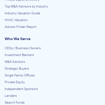
Top M&A Advisors by Industry
Industry Valuation Guide
HVAC Valuation
Advisor Finder Report
Who We Serve
CEOs / Business Owners
Investment Bankers
M&A Advisors
Strategic Buyers
Single Family Offices
Private Equity
Independent Sponsors
Lenders
Search Funds