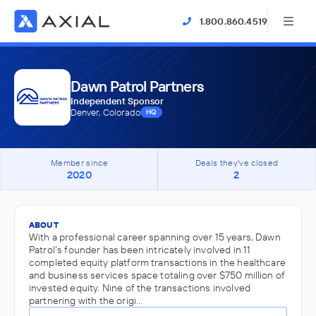
1.800.860.4519
Dawn Patrol Partners
Independent Sponsor
Denver, Colorado
HQ
Member since
Deals they've closed
2020
2
ABOUT
With a professional career spanning over 15 years, Dawn
Patrol's founder has been intricately involved in 11
completed equity platform transactions in the healthcare
and business services space totaling over $750 million of
invested equity. Nine of the transactions involved
partnering with the origi…