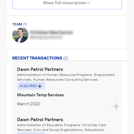
Show full description
TEAM
(1)
RECENT TRANSACTIONS
(2)
Dawn Patrol Partners
Administration of Human Resource Programs, Employment
Services, Human Resources Consulting Services
ACQUIRED
Mountain Temp Services
March 2022
Dawn Patrol Partners
Administration of Education Programs, Child Day Care
Services, Civic and Social Organizations, Educational