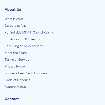
About Us
What is Axial?
Careers at Axial
For Sellside M&A & Capital Raising
For Acquiring & Investing
For Hiring an M&A Advisor
Meet the Team
Terms of Service
Privacy Policy
Success Fee Credit Program
Code of Conduct
System Status
Contact