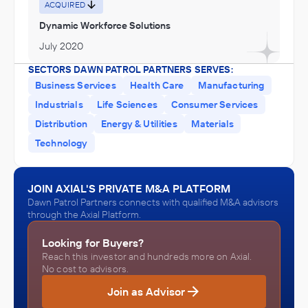
Services, Museums, Historical Sites, and Similar Institutions
ACQUIRED
Dynamic Workforce Solutions
July 2020
SECTORS DAWN PATROL PARTNERS SERVES:
Business Services
Health Care
Manufacturing
Industrials
Life Sciences
Consumer Services
Distribution
Energy & Utilities
Materials
Technology
JOIN AXIAL'S PRIVATE M&A PLATFORM
Dawn Patrol Partners connects with qualified M&A advisors
through the Axial Platform.
Looking for Buyers?
Reach this investor and hundreds more on Axial.
No cost to advisors.
Join as Advisor