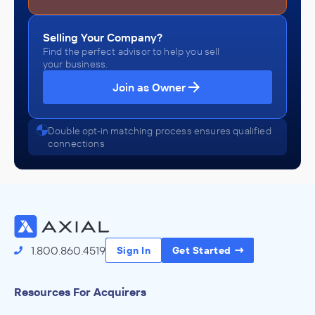
Selling Your Company?
Find the perfect advisor to help you sell
your business.
Join as Owner
Double opt-in matching process ensures qualified
connections
1.800.860.4519
Sign In
Get Started
Resources For Acquirers