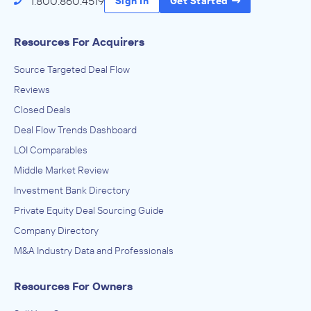
1.800.860.4519
Sign In
Get Started
Resources For Acquirers
Source Targeted Deal Flow
Reviews
Closed Deals
Deal Flow Trends Dashboard
LOI Comparables
Middle Market Review
Investment Bank Directory
Private Equity Deal Sourcing Guide
Company Directory
M&A Industry Data and Professionals
Resources For Owners