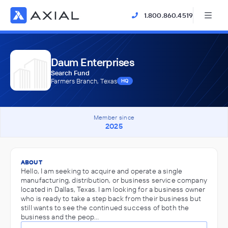
1.800.860.4519
Daum Enterprises
Search Fund
Farmers Branch, Texas
HQ
Member since
2025
ABOUT
Hello, I am seeking to acquire and operate a single
manufacturing, distribution, or business service company
located in Dallas, Texas. I am looking for a business owner
who is ready to take a step back from their business but
still wants to see the continued success of both the
business and the peop…