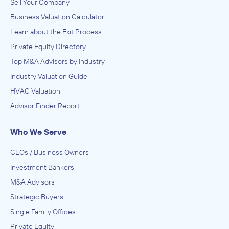
Sell Your Company
Business Valuation Calculator
Learn about the Exit Process
Private Equity Directory
Top M&A Advisors by Industry
Industry Valuation Guide
HVAC Valuation
Advisor Finder Report
Who We Serve
CEOs / Business Owners
Investment Bankers
M&A Advisors
Strategic Buyers
Single Family Offices
Private Equity