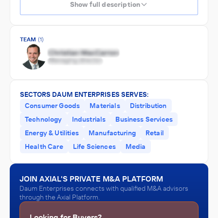
Show full description
TEAM
(1)
SECTORS DAUM ENTERPRISES SERVES:
Consumer Goods
Materials
Distribution
Technology
Industrials
Business Services
Energy & Utilities
Manufacturing
Retail
Health Care
Life Sciences
Media
JOIN AXIAL'S PRIVATE M&A PLATFORM
Daum Enterprises connects with qualified M&A advisors
through the Axial Platform.
Looking for Buyers?