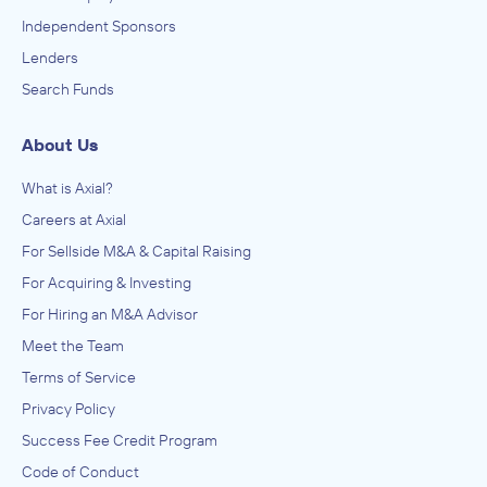
Independent Sponsors
Lenders
Search Funds
About Us
What is Axial?
Careers at Axial
For Sellside M&A & Capital Raising
For Acquiring & Investing
For Hiring an M&A Advisor
Meet the Team
Terms of Service
Privacy Policy
Success Fee Credit Program
Code of Conduct