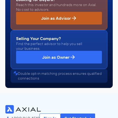
Reach this investor and hundreds more on Axial.
No cost to advisors.
Join as Advisor
Selling Your Company?
Find the perfect advisor to help you sell
your business.
Join as Owner
Double opt-in matching process ensures qualified
connections