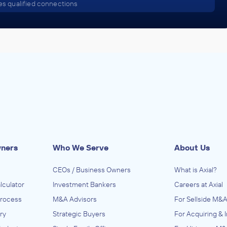
s qualified connections
wners
Who We Serve
About Us
CEOs / Business Owners
What is Axial?
lculator
Investment Bankers
Careers at Axial
Process
M&A Advisors
For Sellside M&A
ry
Strategic Buyers
For Acquiring & 