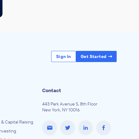
Sign In
Get Started
Contact
443 Park Avenue S, 8th Floor
New York, NY 10016
 & Capital Raising
Investing