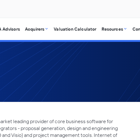
 Advisors
Acquirers
Valuation Calculator
Resources
Co
market leading provider of core business software for
grators - proposal generation, design and engineering
D and Visio) and project management tools. Internet of