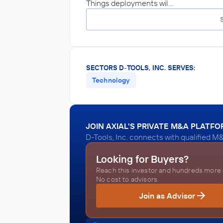
Things deployments wil…
SECTORS D-TOOLS, INC. SERVES:
Technology
JOIN AXIAL'S PRIVATE M&A PLATF
D-Tools, Inc. connects with qualified M
Looking for Buyers?
Reach this investor and hundreds more o
No cost to advisors.
Join as Advisor