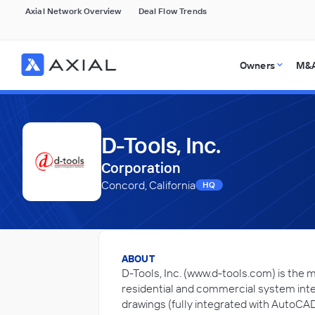
Axial Network Overview
Deal Flow Trends
Owners
M&A
D-Tools, Inc.
Corporation
Concord, California
HQ
ABOUT
D-Tools, Inc. (www.d-tools.com) is the 
residential and commercial system inte
drawings (fully integrated with AutoCA