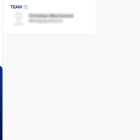
TEAM
(1)