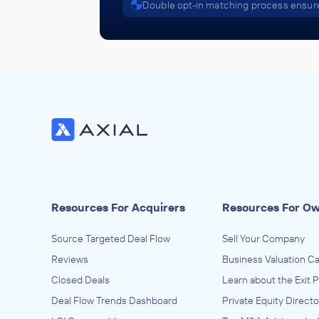
Double opt-in matching process ensure
Resources For Acquirers
Resources For O
Source Targeted Deal Flow
Sell Your Company
Reviews
Business Valuation Ca
Closed Deals
Learn about the Exit 
Deal Flow Trends Dashboard
Private Equity Directo