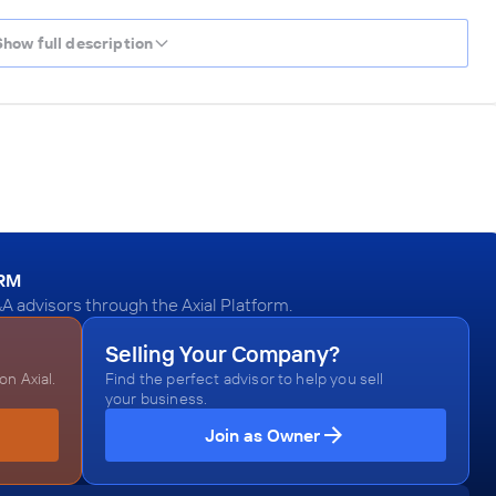
Show full description
ORM
&A advisors through the Axial Platform.
Selling Your Company?
n Axial.
Find the perfect advisor to help you sell
your business.
Join as Owner