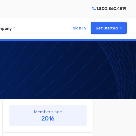
1.800.860.4519
mpany
Sign In
Get Started
Member since
2016