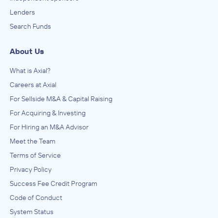
Lenders
Search Funds
About Us
What is Axial?
Careers at Axial
For Sellside M&A & Capital Raising
For Acquiring & Investing
For Hiring an M&A Advisor
Meet the Team
Terms of Service
Privacy Policy
Success Fee Credit Program
Code of Conduct
System Status