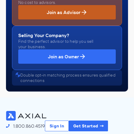
No cost to advisors.
Join as Advisor
Selling Your Company?
Find the perfect advisor to help you sell
your business.
Join as Owner
Double opt-in matching process ensures qualified
connections
1.800.860.4519
Sign In
Get Started