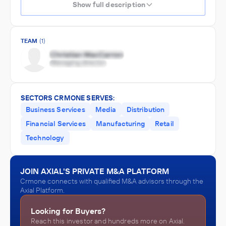
Show full description
TEAM
(1)
SECTORS CRMONE SERVES:
Business Services
Media
Distribution
Financial Services
Manufacturing
Retail
Technology
JOIN AXIAL'S PRIVATE M&A PLATFORM
Crmone connects with qualified M&A advisors through the
Axial Platform.
Looking for Buyers?
Reach this investor and hundreds more on Axial.