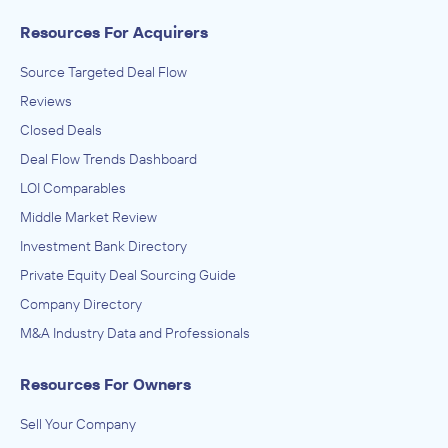
Resources For Acquirers
Source Targeted Deal Flow
Reviews
Closed Deals
Deal Flow Trends Dashboard
LOI Comparables
Middle Market Review
Investment Bank Directory
Private Equity Deal Sourcing Guide
Company Directory
M&A Industry Data and Professionals
Resources For Owners
Sell Your Company