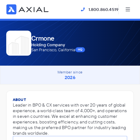
1.800.860.4519
Crmone
Holding Company
San Francisco, California
HQ
Member since
2026
ABOUT
Leader in BPO & CX services with over 20 years of global
experience, a world-class team of 4,000+, and operations
in seven countries. We excel at enhancing customer
experiences, boosting efficiency, and cutting costs,
making us the preferred BPO partner for industry leading
brands worldwide.