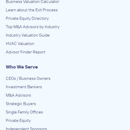
Business Valuation Calculator
Learn about the Exit Process
Private Equity Directory
Top M&A Advisors by Industry
Industry Valuation Guide
HVAC Valuation
Advisor Finder Report
Who We Serve
CEOs / Business Owners
Investment Bankers
M&A Advisors
Strategic Buyers
Single Family Offices
Private Equity
Independent Sponsors