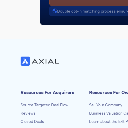
Double opt-in matching process ensure
Resources For Acquirers
Resources For O
Source Targeted Deal Flow
Sell Your Company
Reviews
Business Valuation Ca
Closed Deals
Learn about the Exit 