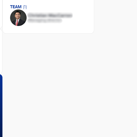
TEAM
(1)