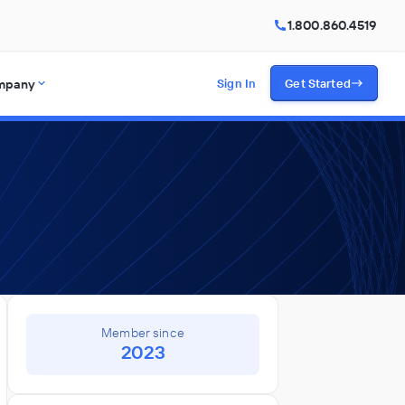
1.800.860.4519
mpany
Sign In
Get Started
Member since
2023