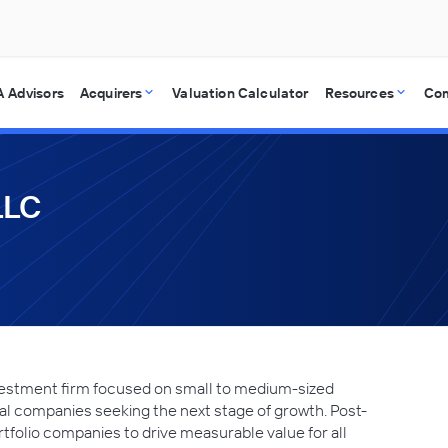
 Advisors
Acquirers
Valuation Calculator
Resources
Co
LLC
nvestment firm focused on small to medium-sized
nal companies seeking the next stage of growth. Post-
rtfolio companies to drive measurable value for all