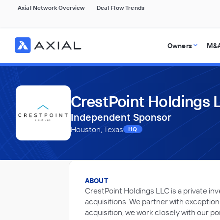
Axial Network Overview
Deal Flow Trends
Owners
M&A
CrestPoint Holdings 
Independent Sponsor
Houston, Texas
HQ
ABOUT
CrestPoint Holdings LLC is a private i
acquisitions. We partner with exceptio
acquisition, we work closely with our po