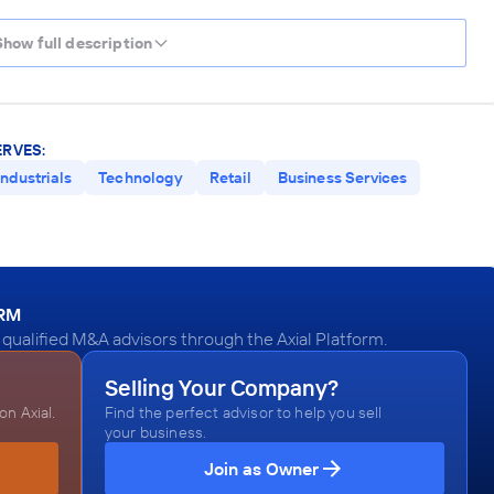
Show full description
ERVES:
Industrials
Technology
Retail
Business Services
ORM
qualified M&A advisors through the Axial Platform.
Selling Your Company?
n Axial.
Find the perfect advisor to help you sell
your business.
Join as Owner