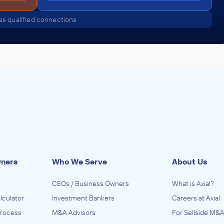
s qualified connections
wners
Who We Serve
About Us
CEOs / Business Owners
What is Axial?
lculator
Investment Bankers
Careers at Axial
Process
M&A Advisors
For Sellside M&A