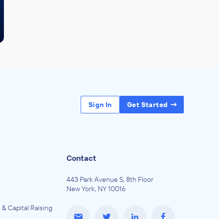
Sign In
Get Started
Contact
443 Park Avenue S, 8th Floor
New York, NY 10016
 & Capital Raising