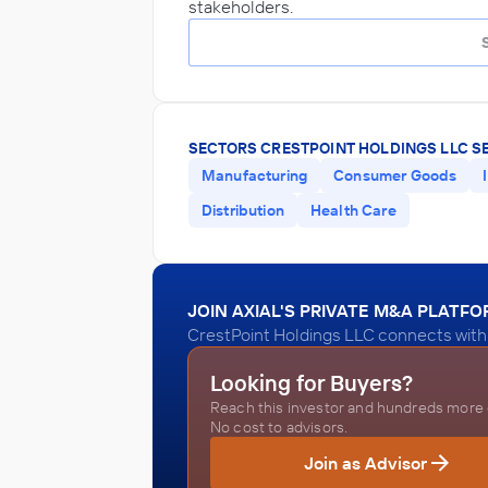
stakeholders.
SECTORS CRESTPOINT HOLDINGS LLC S
Manufacturing
Consumer Goods
Distribution
Health Care
JOIN AXIAL'S PRIVATE M&A PLATF
CrestPoint Holdings LLC connects with 
Looking for Buyers?
Reach this investor and hundreds more o
No cost to advisors.
Join as Advisor