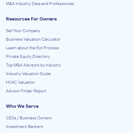
M&A Industry Data and Professionals
Resources For Owners
Sell Your Company
Business Valuation Calculator
Learn about the Exit Process
Private Equity Directory
Top M&A Advisors by Industry
Industry Valuation Guide
HVAC Valuation
Advisor Finder Report
Who We Serve
CEOs / Business Owners
Investment Bankers