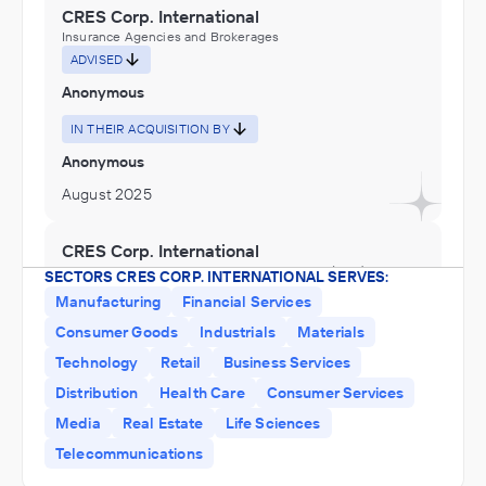
CRES Corp. International
Insurance Agencies and Brokerages
ADVISED
Anonymous
IN THEIR ACQUISITION BY
Anonymous
August 2025
CRES Corp. International
Architecture, Engineering, and Construction (ACE),
SECTORS CRES CORP. INTERNATIONAL SERVES:
Engineering Services (Non-Construction), Professional,
Manufacturing
Financial Services
Scientific, and Technical Services, Research and
ADVISED
Development in the Physical, Engineering, and Life
Consumer Goods
Industrials
Materials
Sciences
Anonymous
Technology
Retail
Business Services
IN SECURING INVESTMENT FROM
Distribution
Health Care
Consumer Services
Anonymous
Media
Real Estate
Life Sciences
November 2022
Telecommunications