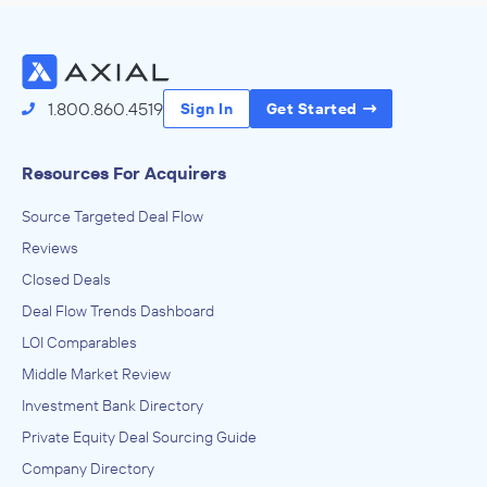
1.800.860.4519
Sign In
Get Started
Resources For Acquirers
Source Targeted Deal Flow
Reviews
Closed Deals
Deal Flow Trends Dashboard
LOI Comparables
Middle Market Review
Investment Bank Directory
Private Equity Deal Sourcing Guide
Company Directory