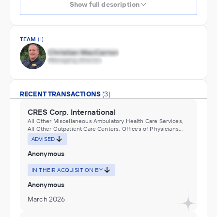
Show full description
TEAM
(1)
RECENT TRANSACTIONS
(3)
CRES Corp. International
All Other Miscellaneous Ambulatory Health Care Services,
All Other Outpatient Care Centers, Offices of Physicians
(except Mental Health Specialists)
ADVISED
Anonymous
IN THEIR ACQUISITION BY
Anonymous
March 2026