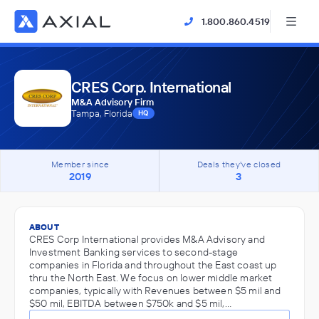
1.800.860.4519
CRES Corp. International
M&A Advisory Firm
Tampa, Florida
HQ
Member since
Deals they've closed
2019
3
ABOUT
CRES Corp International provides M&A Advisory and
Investment Banking services to second-stage
companies in Florida and throughout the East coast up
thru the North East. We focus on lower middle market
companies, typically with Revenues between $5 mil and
$50 mil, EBITDA between $750k and $5 mil,…