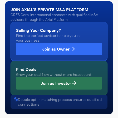
JOIN AXIAL'S PRIVATE M&A PLATFORM
CRES Corp. International connects with qualified M&A
advisors through the Axial Platform.
Selling Your Company?
Find the perfect advisor to help you sell
your business.
Join as Owner
Find Deals
Grow your deal flow without more headcount.
Join as Investor
Double opt-in matching process ensures qualified
connections