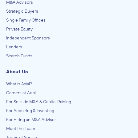
M&A Advisors
Strategic Buyers
Single Family Offices
Private Equity
Independent Sponsors
Lenders
Search Funds
About Us
What is Axial?
Careers at Axial
For Sellside M&A & Capital Raising
For Acquiring & Investing
For Hiring an M&A Advisor
Meet the Team
Terms of Service