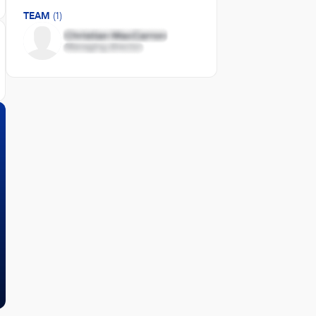
TEAM
(1)