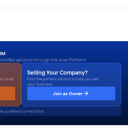
:
ORM
ied M&A advisors through the Axial Platform.
Selling Your Company?
n Axial.
Find the perfect advisor to help you sell
your business.
Join as Owner
s qualified connections