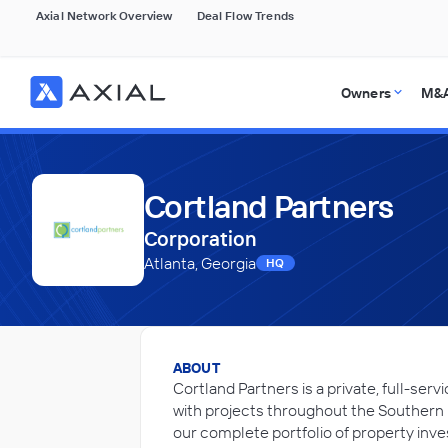
Axial Network Overview
Deal Flow Trends
Owners
M&A
Cortland Partners
Corporation
Atlanta, Georgia
HQ
ABOUT
Cortland Partners is a private, full-se
with projects throughout the Southern 
our complete portfolio of property inve