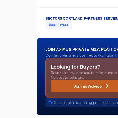
SECTORS CORTLAND PARTNERS SERVES
Real Estate
JOIN AXIAL'S PRIVATE M&A PLATF
Cortland Partners connects with qualif
Looking for Buyers?
Reach this investor and hundreds more o
No cost to advisors.
Join as Advisor
Double opt-in matching process ensure