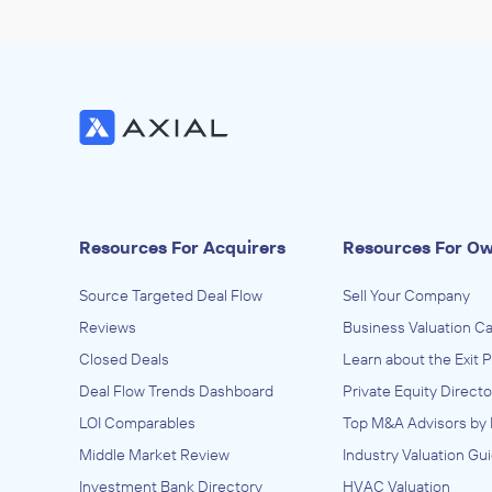
Resources For Acquirers
Resources For O
Source Targeted Deal Flow
Sell Your Company
Reviews
Business Valuation Ca
Closed Deals
Learn about the Exit 
Deal Flow Trends Dashboard
Private Equity Directo
LOI Comparables
Top M&A Advisors by 
Middle Market Review
Industry Valuation Gu
Investment Bank Directory
HVAC Valuation