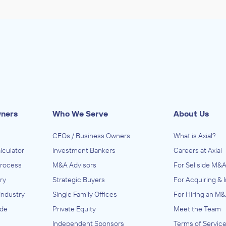
wners
Who We Serve
About Us
CEOs / Business Owners
What is Axial?
lculator
Investment Bankers
Careers at Axial
Process
M&A Advisors
For Sellside M&A
ry
Strategic Buyers
For Acquiring & 
Industry
Single Family Offices
For Hiring an M&
ide
Private Equity
Meet the Team
Independent Sponsors
Terms of Servic