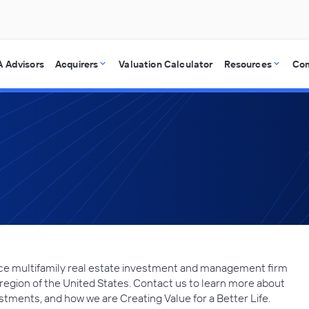
 Advisors
Acquirers
Valuation Calculator
Resources
Co
rvice multifamily real estate investment and management firm
region of the United States. Contact us to learn more about
stments, and how we are Creating Value for a Better Life.