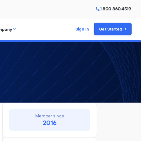
1.800.860.4519
mpany
Sign In
Get Started
Member since
2016