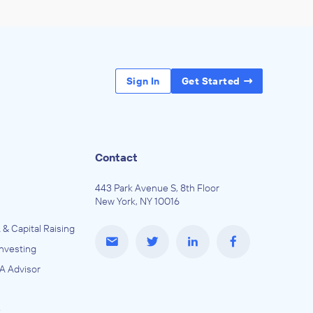
Sign In
Get Started
Contact
443 Park Avenue S, 8th Floor
New York, NY 10016
 & Capital Raising
Investing
A Advisor
e