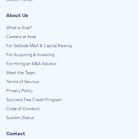
About Us
What is Axial?
Careers at Axial
For Sellside M&A & Capital Raising
For Acquiring & Investing
For Hiring an M&A Advisor
Meet the Team
Terms of Service
Privacy Policy
Success Fee Credit Program
Code of Conduct
System Status
Contact