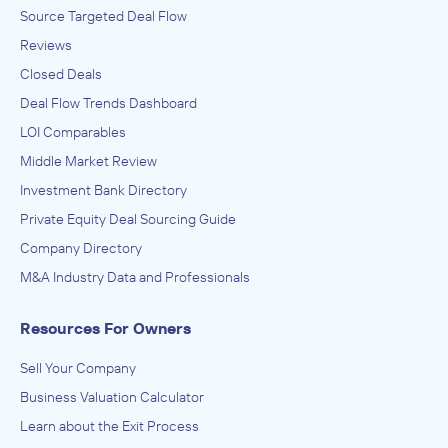
Source Targeted Deal Flow
Reviews
Closed Deals
Deal Flow Trends Dashboard
LOI Comparables
Middle Market Review
Investment Bank Directory
Private Equity Deal Sourcing Guide
Company Directory
M&A Industry Data and Professionals
Resources For Owners
Sell Your Company
Business Valuation Calculator
Learn about the Exit Process