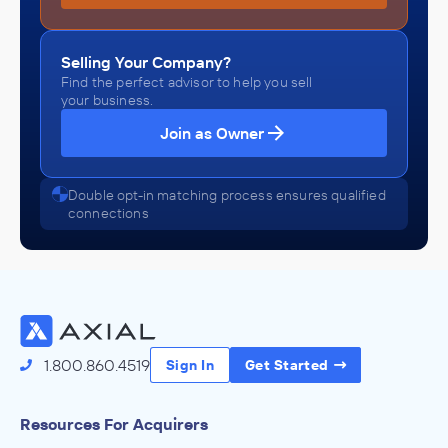
Selling Your Company?
Find the perfect advisor to help you sell
your business.
Join as Owner
Double opt-in matching process ensures qualified
connections
1.800.860.4519
Sign In
Get Started
Resources For Acquirers