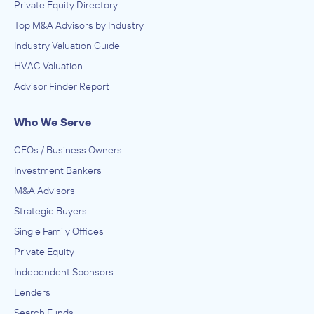
Private Equity Directory
Top M&A Advisors by Industry
Industry Valuation Guide
HVAC Valuation
Advisor Finder Report
Who We Serve
CEOs / Business Owners
Investment Bankers
M&A Advisors
Strategic Buyers
Single Family Offices
Private Equity
Independent Sponsors
Lenders
Search Funds