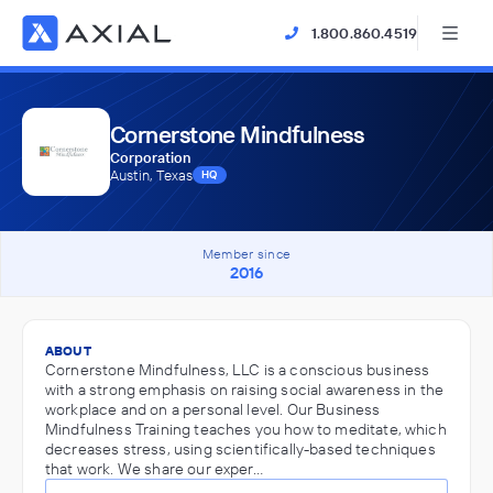
1.800.860.4519
Cornerstone Mindfulness
Corporation
Austin, Texas
HQ
Member since
2016
ABOUT
Cornerstone Mindfulness, LLC is a conscious business
with a strong emphasis on raising social awareness in the
workplace and on a personal level. Our Business
Mindfulness Training teaches you how to meditate, which
decreases stress, using scientifically-based techniques
that work. We share our exper…