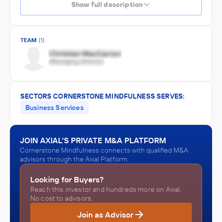
Show full description
TEAM
(1)
SECTORS CORNERSTONE MINDFULNESS SERVES:
Business Services
JOIN AXIAL'S PRIVATE M&A PLATFORM
Cornerstone Mindfulness connects with qualified M&A
advisors through the Axial Platform.
Looking for Buyers?
Reach this investor and hundreds more on Axial.
No cost to advisors.
Join as Advisor