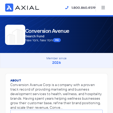
1.800.860.4519
Conversion Avenue
Search Fund
New York, New York
HQ
Member since
2026
ABOUT
Conversion Avenue Corp is a company with a proven
track record of providing marketing and business
development services to health, wellness, and hospitality
brands. Having spent years helping wellness businesses
grow their customer base, refine their brand positioning,
and scale their revenue, Conve…