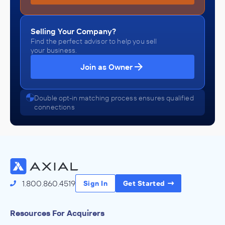
Selling Your Company?
Find the perfect advisor to help you sell
your business.
Join as Owner
Double opt-in matching process ensures qualified
connections
1.800.860.4519
Sign In
Get Started
Resources For Acquirers