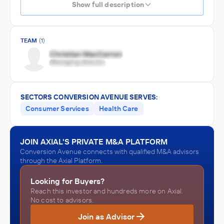
Show full description
TEAM
(1)
SECTORS CONVERSION AVENUE SERVES:
Consumer Services
Health Care
JOIN AXIAL'S PRIVATE M&A PLATFORM
Conversion Avenue connects with qualified M&A advisors
through the Axial Platform.
Looking for Buyers?
Reach this investor and hundreds more on Axial.
No cost to advisors.
Join as Advisor