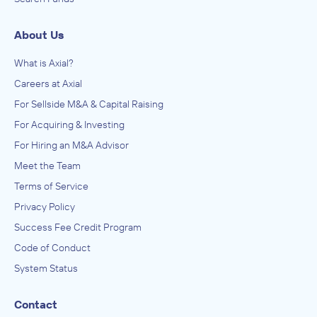
About Us
What is Axial?
Careers at Axial
For Sellside M&A & Capital Raising
For Acquiring & Investing
For Hiring an M&A Advisor
Meet the Team
Terms of Service
Privacy Policy
Success Fee Credit Program
Code of Conduct
System Status
Contact