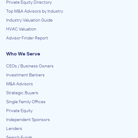
Private Equity Directory
Top M&A Advisors by Industry
Industry Valuation Guide
HVAC Valuation
Advisor Finder Report
Who We Serve
CEOs / Business Owners
Investment Bankers
M&A Advisors
Strategic Buyers
Single Family Offices
Private Equity
Independent Sponsors
Lenders
Search Funds