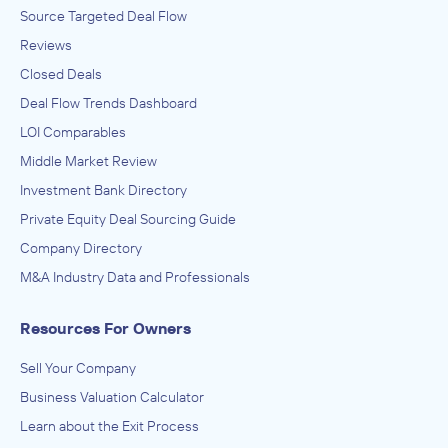
Source Targeted Deal Flow
Reviews
Closed Deals
Deal Flow Trends Dashboard
LOI Comparables
Middle Market Review
Investment Bank Directory
Private Equity Deal Sourcing Guide
Company Directory
M&A Industry Data and Professionals
Resources For Owners
Sell Your Company
Business Valuation Calculator
Learn about the Exit Process