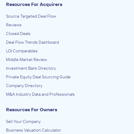
Resources For Acquirers
Source Targeted Deal Flow
Reviews
Closed Deals
Deal Flow Trends Dashboard
LOI Comparables
Middle Market Review
Investment Bank Directory
Private Equity Deal Sourcing Guide
Company Directory
M&A Industry Data and Professionals
Resources For Owners
Sell Your Company
Business Valuation Calculator