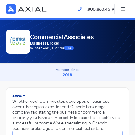
1.800.860.4519
Commercial Associates
Business Broker
Winter Park, Florida
HQ
Member since
2018
ABOUT
Whether you’re an investor, developer, or business
owner, having an experienced Orlando brokerage
company facilitating the business or commercial
property you have an interest in is essential to achieve a
successful outcome.While specializing in Orlando
business brokerage and commercial real estate,…