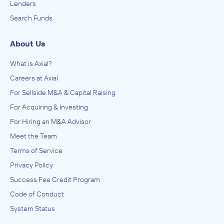
Lenders
Search Funds
About Us
What is Axial?
Careers at Axial
For Sellside M&A & Capital Raising
For Acquiring & Investing
For Hiring an M&A Advisor
Meet the Team
Terms of Service
Privacy Policy
Success Fee Credit Program
Code of Conduct
System Status