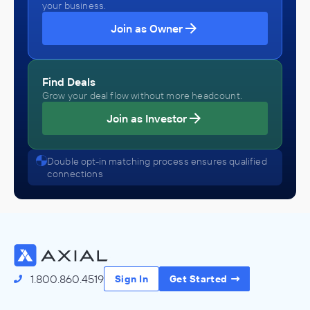
your business.
Join as Owner
Find Deals
Grow your deal flow without more headcount.
Join as Investor
Double opt-in matching process ensures qualified
connections
1.800.860.4519
Sign In
Get Started