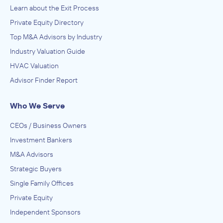
Learn about the Exit Process
Private Equity Directory
Top M&A Advisors by Industry
Industry Valuation Guide
HVAC Valuation
Advisor Finder Report
Who We Serve
CEOs / Business Owners
Investment Bankers
M&A Advisors
Strategic Buyers
Single Family Offices
Private Equity
Independent Sponsors