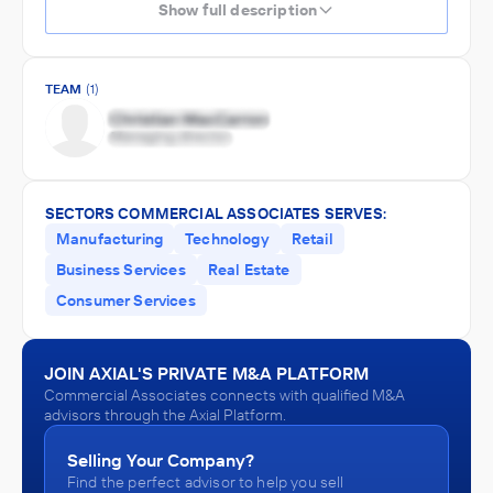
Show full description
TEAM
(1)
SECTORS COMMERCIAL ASSOCIATES SERVES:
Manufacturing
Technology
Retail
Business Services
Real Estate
Consumer Services
JOIN AXIAL'S PRIVATE M&A PLATFORM
Commercial Associates connects with qualified M&A
advisors through the Axial Platform.
Selling Your Company?
Find the perfect advisor to help you sell