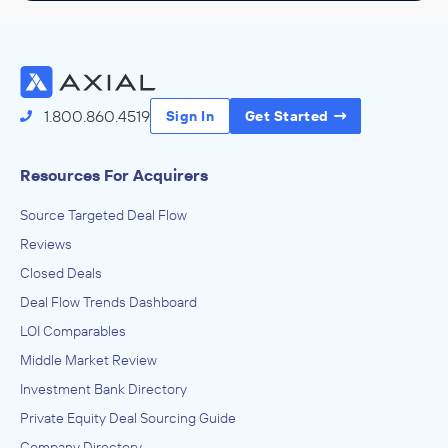
1.800.860.4519
Sign In
Get Started
Resources For Acquirers
Source Targeted Deal Flow
Reviews
Closed Deals
Deal Flow Trends Dashboard
LOI Comparables
Middle Market Review
Investment Bank Directory
Private Equity Deal Sourcing Guide
Company Directory