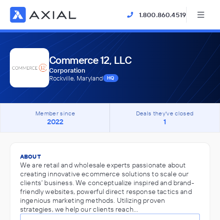
1.800.860.4519
Commerce 12, LLC
Corporation
Rockville, Maryland
HQ
Member since
Deals they've closed
2022
1
ABOUT
We are retail and wholesale experts passionate about
creating innovative ecommerce solutions to scale our
clients’ business. We conceptualize inspired and brand-
friendly websites, powerful direct response tactics and
ingenious marketing methods. Utilizing proven
strategies, we help our clients reach…