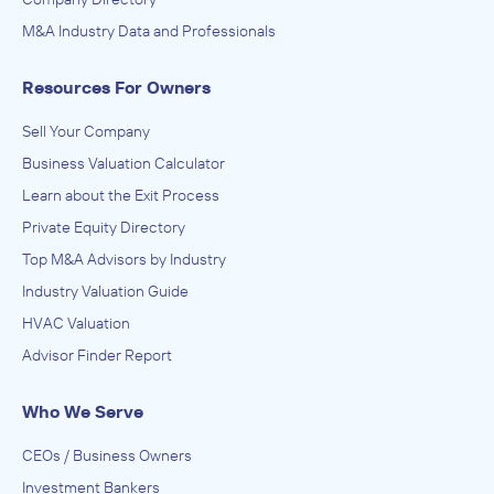
M&A Industry Data and Professionals
Resources For Owners
Sell Your Company
Business Valuation Calculator
Learn about the Exit Process
Private Equity Directory
Top M&A Advisors by Industry
Industry Valuation Guide
HVAC Valuation
Advisor Finder Report
Who We Serve
CEOs / Business Owners
Investment Bankers