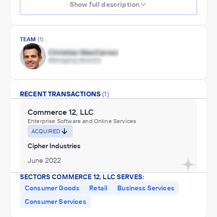
Show full description
TEAM
(1)
RECENT TRANSACTIONS
(1)
Commerce 12, LLC
Enterprise Software and Online Services
ACQUIRED
Cipher Industries
June 2022
SECTORS COMMERCE 12, LLC SERVES:
Consumer Goods
Retail
Business Services
Consumer Services