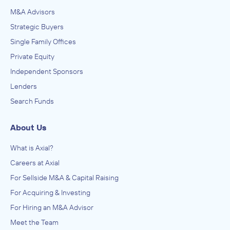
M&A Advisors
Strategic Buyers
Single Family Offices
Private Equity
Independent Sponsors
Lenders
Search Funds
About Us
What is Axial?
Careers at Axial
For Sellside M&A & Capital Raising
For Acquiring & Investing
For Hiring an M&A Advisor
Meet the Team