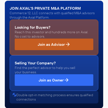
JOIN AXIAL'S PRIVATE M&A PLATFORM
Commerce 12, LLC connects with qualified M&A advisors
through the Axial Platform.
Looking for Buyers?
Reach this investor and hundreds more on Axial.
No cost to advisors.
Join as Advisor
Selling Your Company?
Find the perfect advisor to help you sell
your business.
Join as Owner
Double opt-in matching process ensures qualified
connections