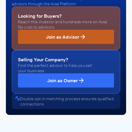
advisors through the Axial Platform.
Looking for Buyers?
Reach this investor and hundreds more on Axial.
No cost to advisors.
Join as Advisor
Selling Your Company?
Find the perfect advisor to help you sell
your business.
Join as Owner
Double opt-in matching process ensures qualified
connections