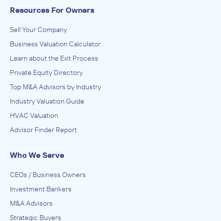
Resources For Owners
Sell Your Company
Business Valuation Calculator
Learn about the Exit Process
Private Equity Directory
Top M&A Advisors by Industry
Industry Valuation Guide
HVAC Valuation
Advisor Finder Report
Who We Serve
CEOs / Business Owners
Investment Bankers
M&A Advisors
Strategic Buyers