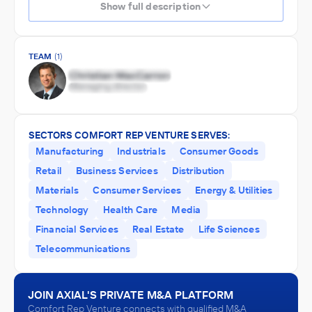
Show full description
TEAM
(1)
SECTORS COMFORT REP VENTURE SERVES:
Manufacturing
Industrials
Consumer Goods
Retail
Business Services
Distribution
Materials
Consumer Services
Energy & Utilities
Technology
Health Care
Media
Financial Services
Real Estate
Life Sciences
Telecommunications
JOIN AXIAL'S PRIVATE M&A PLATFORM
Comfort Rep Venture connects with qualified M&A