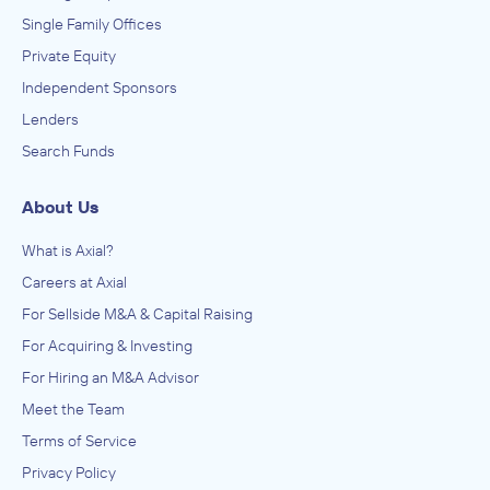
Single Family Offices
Private Equity
Independent Sponsors
Lenders
Search Funds
About Us
What is Axial?
Careers at Axial
For Sellside M&A & Capital Raising
For Acquiring & Investing
For Hiring an M&A Advisor
Meet the Team
Terms of Service
Privacy Policy