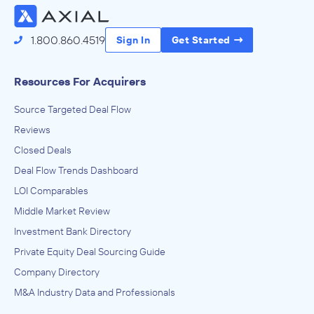
1.800.860.4519
Sign In
Get Started
Resources For Acquirers
Source Targeted Deal Flow
Reviews
Closed Deals
Deal Flow Trends Dashboard
LOI Comparables
Middle Market Review
Investment Bank Directory
Private Equity Deal Sourcing Guide
Company Directory
M&A Industry Data and Professionals