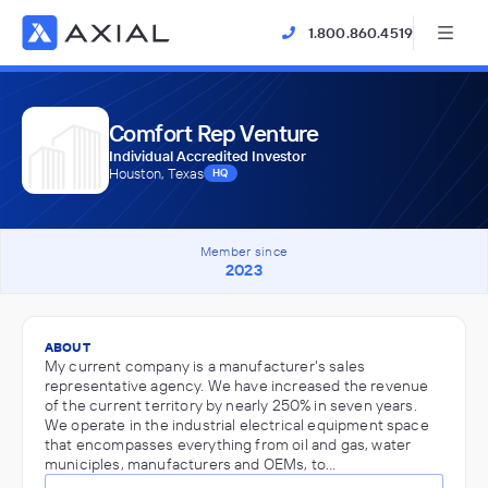
1.800.860.4519
Comfort Rep Venture
Individual Accredited Investor
Houston, Texas
HQ
Member since
2023
ABOUT
My current company is a manufacturer's sales
representative agency. We have increased the revenue
of the current territory by nearly 250% in seven years.
We operate in the industrial electrical equipment space
that encompasses everything from oil and gas, water
municiples, manufacturers and OEMs, to…