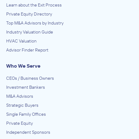
Learn about the Exit Process
Private Equity Directory
Top M&A Advisors by Industry
Industry Valuation Guide
HVAC Valuation
Advisor Finder Report
Who We Serve
CEOs / Business Owners
Investment Bankers
M&A Advisors
Strategic Buyers
Single Family Offices
Private Equity
Independent Sponsors