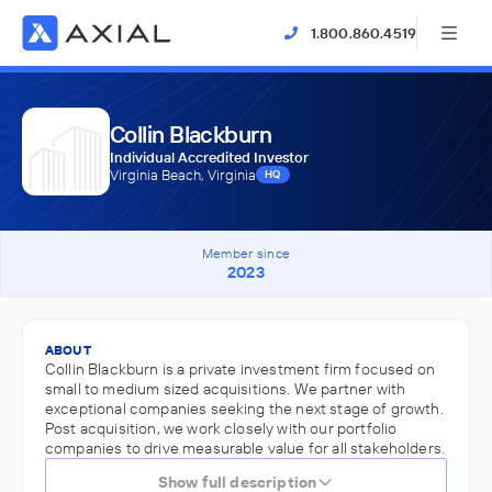
1.800.860.4519
Collin Blackburn
Individual Accredited Investor
Virginia Beach, Virginia
HQ
Member since
2023
ABOUT
Collin Blackburn is a private investment firm focused on
small to medium sized acquisitions. We partner with
exceptional companies seeking the next stage of growth.
Post acquisition, we work closely with our portfolio
companies to drive measurable value for all stakeholders.
Show full description