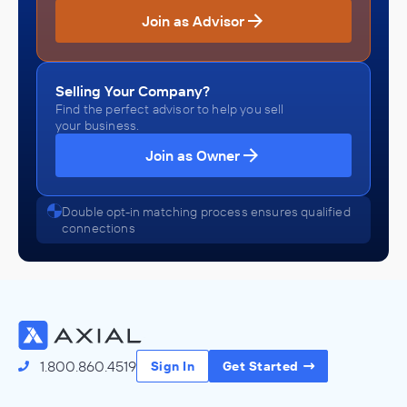
Join as Advisor
Selling Your Company?
Find the perfect advisor to help you sell
your business.
Join as Owner
Double opt-in matching process ensures qualified
connections
1.800.860.4519
Sign In
Get Started