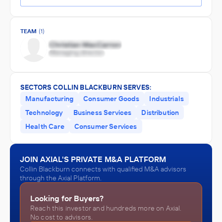
TEAM
(1)
SECTORS COLLIN BLACKBURN SERVES:
Manufacturing
Consumer Goods
Industrials
Technology
Business Services
Distribution
Health Care
Consumer Services
JOIN AXIAL'S PRIVATE M&A PLATFORM
Collin Blackburn connects with qualified M&A advisors
through the Axial Platform.
Looking for Buyers?
Reach this investor and hundreds more on Axial.
No cost to advisors.