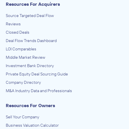
Resources For Acquirers
Source Targeted Deal Flow
Reviews
Closed Deals
Deal Flow Trends Dashboard
LOI Comparables
Middle Market Review
Investment Bank Directory
Private Equity Deal Sourcing Guide
Company Directory
M&A Industry Data and Professionals
Resources For Owners
Sell Your Company
Business Valuation Calculator