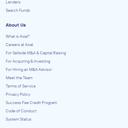
Lenders
Search Funds
About Us
What is Axial?
Careers at Axial
For Sellside M&A & Capital Raising
For Acquiring & Investing
For Hiring an M&A Advisor
Meet the Team
Terms of Service
Privacy Policy
Success Fee Credit Program
Code of Conduct
System Status