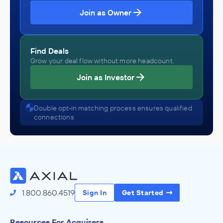
Join as Owner
Find Deals
Grow your deal flow without more headcount.
Join as Investor
Double opt-in matching process ensures qualified
connections
1.800.860.4519
Sign In
Get Started
Resources For Acquirers