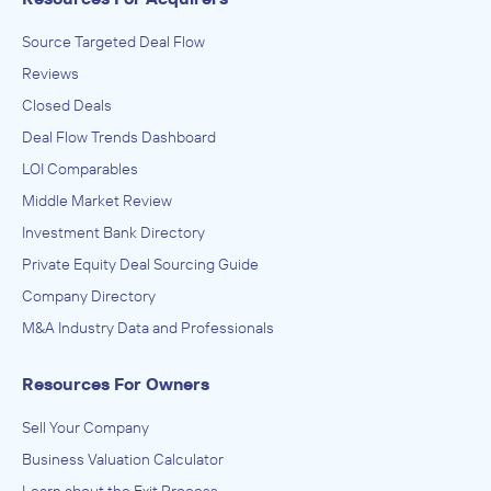
Source Targeted Deal Flow
Reviews
Closed Deals
Deal Flow Trends Dashboard
LOI Comparables
Middle Market Review
Investment Bank Directory
Private Equity Deal Sourcing Guide
Company Directory
M&A Industry Data and Professionals
Resources For Owners
Sell Your Company
Business Valuation Calculator