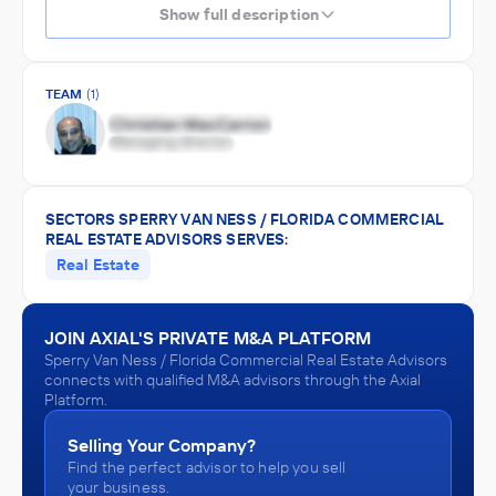
Show full description
TEAM
(1)
SECTORS SPERRY VAN NESS / FLORIDA COMMERCIAL
REAL ESTATE ADVISORS SERVES:
Real Estate
JOIN AXIAL'S PRIVATE M&A PLATFORM
Sperry Van Ness / Florida Commercial Real Estate Advisors
connects with qualified M&A advisors through the Axial
Platform.
Selling Your Company?
Find the perfect advisor to help you sell
your business.