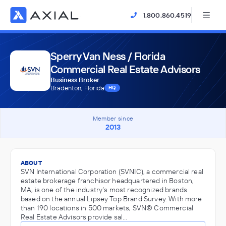
1.800.860.4519
Sperry Van Ness / Florida
Commercial Real Estate Advisors
Business Broker
Bradenton, Florida
HQ
Member since
2013
ABOUT
SVN International Corporation (SVNIC), a commercial real
estate brokerage franchisor headquartered in Boston,
MA, is one of the industry’s most recognized brands
based on the annual Lipsey Top Brand Survey. With more
than 190 locations in 500 markets, SVN® Commercial
Real Estate Advisors provide sal…