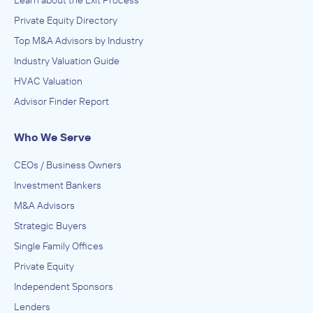
Learn about the Exit Process
Private Equity Directory
Top M&A Advisors by Industry
Industry Valuation Guide
HVAC Valuation
Advisor Finder Report
Who We Serve
CEOs / Business Owners
Investment Bankers
M&A Advisors
Strategic Buyers
Single Family Offices
Private Equity
Independent Sponsors
Lenders