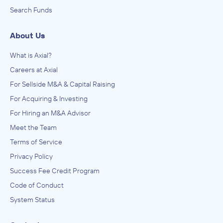
Search Funds
About Us
What is Axial?
Careers at Axial
For Sellside M&A & Capital Raising
For Acquiring & Investing
For Hiring an M&A Advisor
Meet the Team
Terms of Service
Privacy Policy
Success Fee Credit Program
Code of Conduct
System Status