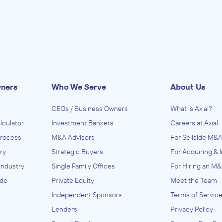
wners
Who We Serve
About Us
CEOs / Business Owners
What is Axial?
lculator
Investment Bankers
Careers at Axial
Process
M&A Advisors
For Sellside M&A
ry
Strategic Buyers
For Acquiring & 
Industry
Single Family Offices
For Hiring an M&
ide
Private Equity
Meet the Team
Independent Sponsors
Terms of Servic
Lenders
Privacy Policy