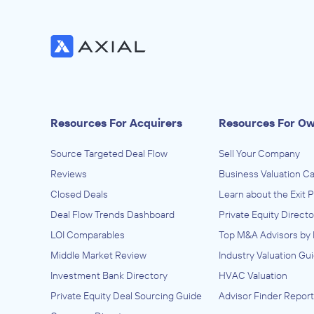
Resources For Acquirers
Resources For O
Source Targeted Deal Flow
Sell Your Company
Reviews
Business Valuation Ca
Closed Deals
Learn about the Exit 
Deal Flow Trends Dashboard
Private Equity Directo
LOI Comparables
Top M&A Advisors by 
Middle Market Review
Industry Valuation Gu
Investment Bank Directory
HVAC Valuation
Private Equity Deal Sourcing Guide
Advisor Finder Report