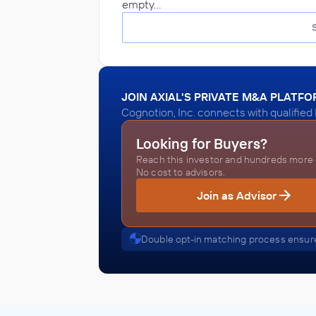
empty…
JOIN AXIAL'S PRIVATE M&A PLATF
Cognotion, Inc. connects with qualified
Looking for Buyers?
Reach this investor and hundreds more o
No cost to advisors.
Join as Advisor
Double opt-in matching process ensure