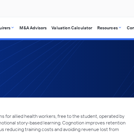
uirers
M&A Advisors
Valuation Calculator
Resources
Co
for allied health workers, free to the student, operated by
motional story-based learning. Cognotion improves retention
us reducing training costs and avoiding revenue lost from