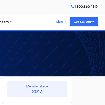
1.800.860.4519
mpany
Sign In
Get Started
Member since
2017