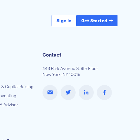
Sign In
Get Started
Contact
443 Park Avenue S, 8th Floor
New York, NY 10016
 & Capital Raising
Investing
A Advisor
e