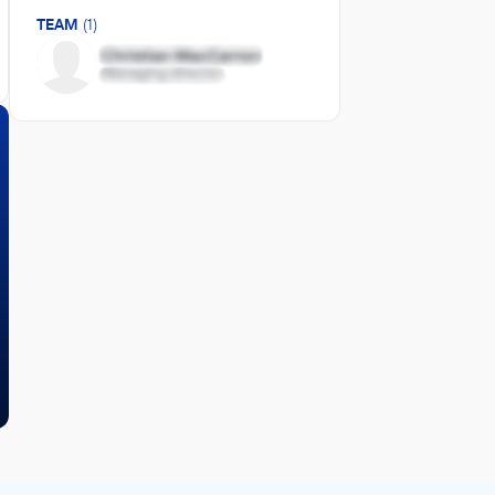
TEAM
(1)