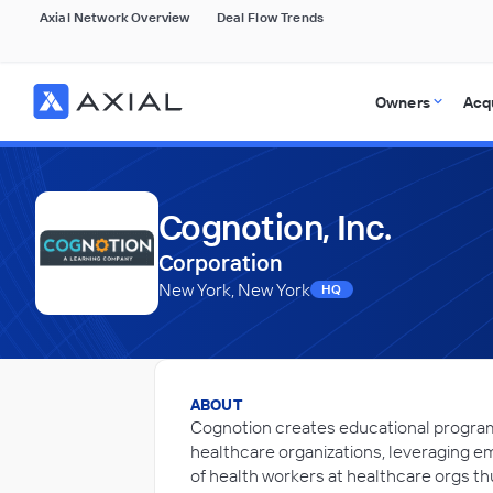
Axial Network Overview
Deal Flow Trends
Owners
Acq
Cognotion, Inc.
Corporation
New York, New York
HQ
ABOUT
Cognotion creates educational programs 
healthcare organizations, leveraging e
of health workers at healthcare orgs th