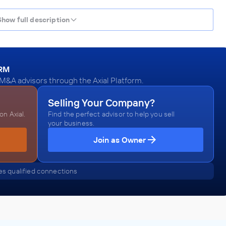
Show full description
ORM
 M&A advisors through the Axial Platform.
Selling Your Company?
n Axial.
Find the perfect advisor to help you sell
your business.
Join as Owner
s qualified connections