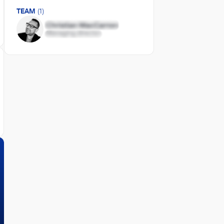
TEAM
(1)