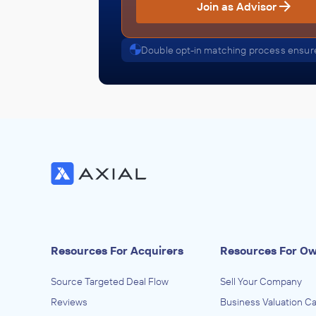
Join as Advisor
Double opt-in matching process ensure
Resources For Acquirers
Resources For O
Source Targeted Deal Flow
Sell Your Company
Reviews
Business Valuation Ca