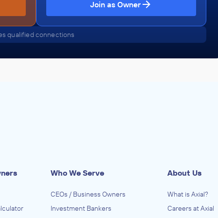
Join as Owner
s qualified connections
wners
Who We Serve
About Us
CEOs / Business Owners
What is Axial?
lculator
Investment Bankers
Careers at Axial