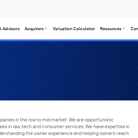
 Advisors
Acquirers
Valuation Calculator
Resources
Co
panies in the low to mid market. We are opportunistic
ses in law, tech and consumer services. We have expertise in
understanding the owner experience and helping owners reach