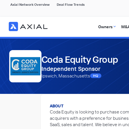
Axial Network Overview
Deal Flow Trends
Owners
M&A
Coda Equity Group
Independent Sponsor
Ipswich, Massachusetts
HQ
ABOUT
Coda Equity is looking to purchase com
acquirers with a preference for busines
SaaS, sales and talent. We believe in 