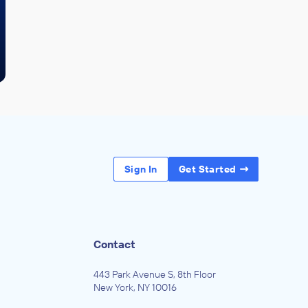
Sign In
Get Started
Contact
443 Park Avenue S, 8th Floor
New York, NY 10016