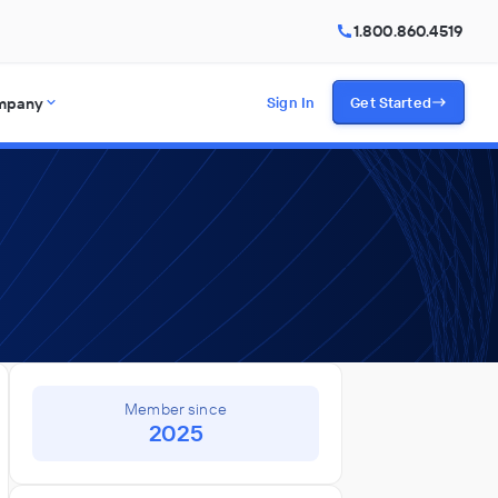
1.800.860.4519
mpany
Sign In
Get Started
Member since
2025