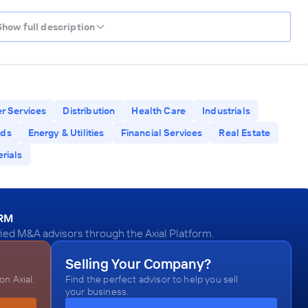
Show full description
r Services
Distribution
Health Care
Industrials
ods
Energy & Utilities
Financial Services
Real Estate
rials
ORM
ied M&A advisors through the Axial Platform.
Selling Your Company?
n Axial.
Find the perfect advisor to help you sell
your business.