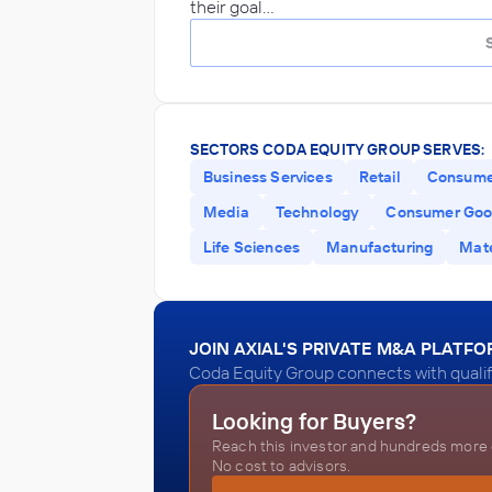
their goal…
SECTORS CODA EQUITY GROUP SERVES:
Business Services
Retail
Consume
Media
Technology
Consumer Go
Life Sciences
Manufacturing
Mate
JOIN AXIAL'S PRIVATE M&A PLATF
Coda Equity Group connects with qualif
Looking for Buyers?
Reach this investor and hundreds more o
No cost to advisors.