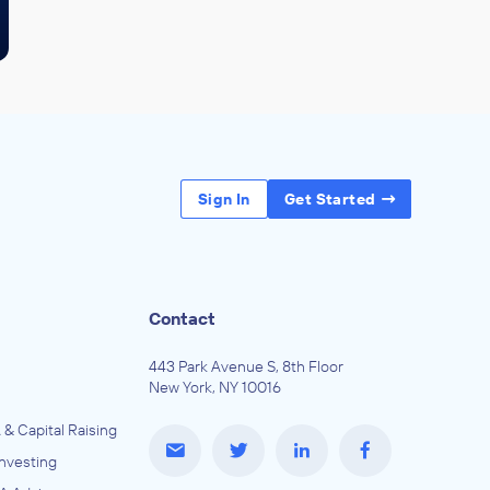
Sign In
Get Started
Contact
443 Park Avenue S, 8th Floor
New York, NY 10016
 & Capital Raising
Investing