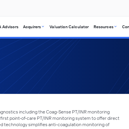
 Advisors
Acquirers
Valuation Calculator
Resources
Co
iagnostics including the Coag-Sense PT/INR monitoring
irst point-of-care PT/INR monitoring system to offer direct
d technology simplifies anti-coagulation monitoring of