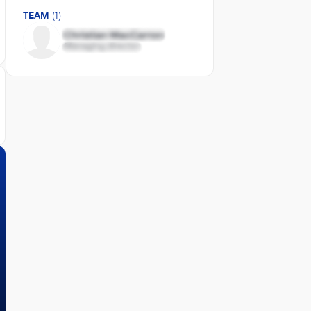
TEAM
(1)