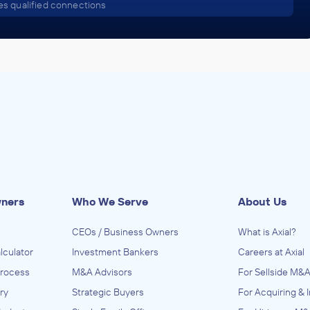
s qualified connections
wners
Who We Serve
About Us
CEOs / Business Owners
What is Axial?
lculator
Investment Bankers
Careers at Axial
Process
M&A Advisors
For Sellside M&A
ry
Strategic Buyers
For Acquiring & 