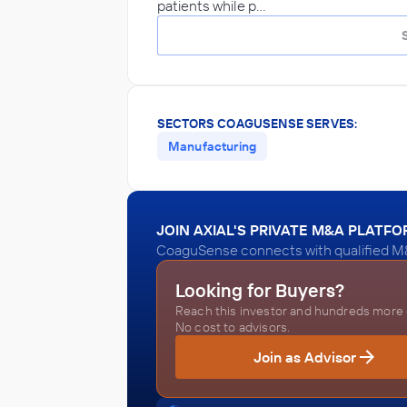
patients while p…
SECTORS COAGUSENSE SERVES:
Manufacturing
JOIN AXIAL'S PRIVATE M&A PLATF
CoaguSense connects with qualified M&
Looking for Buyers?
Reach this investor and hundreds more o
No cost to advisors.
Join as Advisor