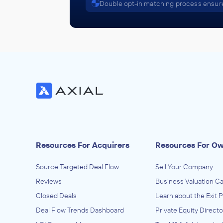
Double opt-in matching process ensure
Resources For Acquirers
Resources For O
Source Targeted Deal Flow
Sell Your Company
Reviews
Business Valuation Ca
Closed Deals
Learn about the Exit 
Deal Flow Trends Dashboard
Private Equity Directo