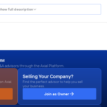
Show full description
ORM
A advisors through the Axial Platform.
Selling Your Company?
n Axial.
Find the perfect advisor to help you sell
your business.
Join as Owner