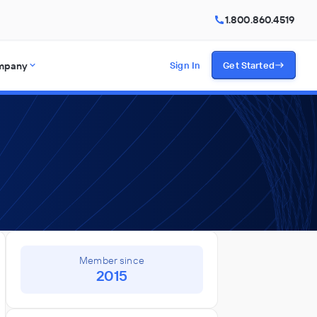
1.800.860.4519
mpany
Sign In
Get Started
Member since
2015