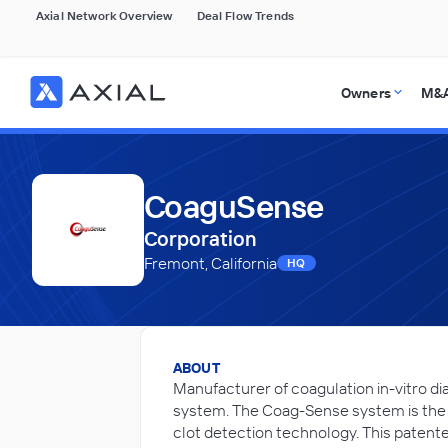
Axial Network Overview
Deal Flow Trends
Owners
M&A
CoaguSense
Corporation
Fremont, California
HQ
ABOUT
Manufacturer of coagulation in-vitro d
system. The Coag-Sense system is the f
clot detection technology. This patente