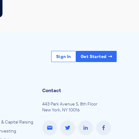
Sign In
Get Started
Contact
443 Park Avenue S, 8th Floor
New York, NY 10016
 & Capital Raising
Investing