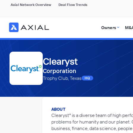
Axial Network Overview
Deal Flow Trends
Owners
M&A
Clearyst
Corporation
Trophy Club, Texas
HQ
ABOUT
Clearyst° is a diverse team of high per
problems for humanity and our planet. 
business, finance, data science, people