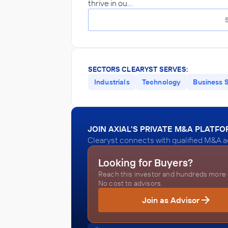
thrive in ou…
SECTORS CLEARYST SERVES:
Industrials
Technology
Business 
JOIN AXIAL'S PRIVATE M&A PLATF
Clearyst connects with qualified M&A ad
Looking for Buyers?
Reach this investor and hundreds more o
No cost to advisors.
Join as Advisor