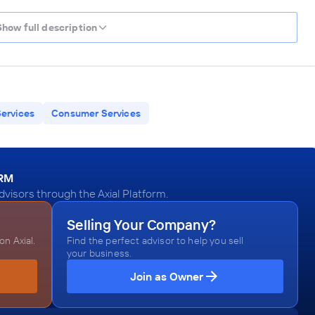
Show full description
Services
Consumer Services
ORM
visors through the Axial Platform.
Selling Your Company?
n Axial.
Find the perfect advisor to help you sell
your business.
Join as Owner