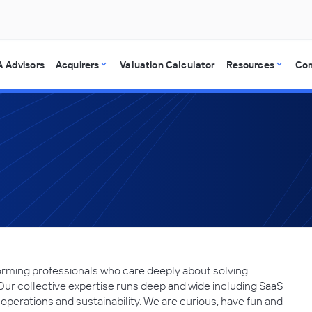
 Advisors
Acquirers
Valuation Calculator
Resources
Co
forming professionals who care deeply about solving
Our collective expertise runs deep and wide including SaaS
 operations and sustainability. We are curious, have fun and