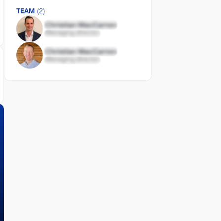
TEAM
(2)