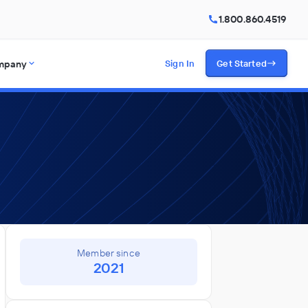
1.800.860.4519
mpany
Sign In
Get Started
Member since
2021