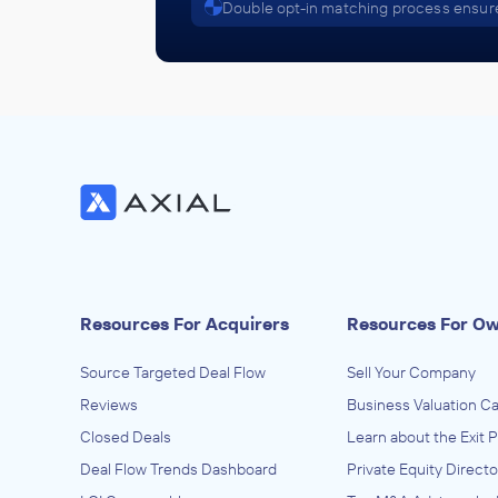
Double opt-in matching process ensure
Resources For Acquirers
Resources For O
Source Targeted Deal Flow
Sell Your Company
Reviews
Business Valuation Ca
Closed Deals
Learn about the Exit 
Deal Flow Trends Dashboard
Private Equity Directo