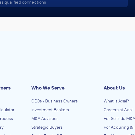
s qualified connections
wners
Who We Serve
About Us
CEOs / Business Owners
What is Axial?
lculator
Investment Bankers
Careers at Axial
Process
M&A Advisors
For Sellside M&A
ry
Strategic Buyers
For Acquiring & 