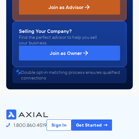
Join as Advisor
Selling Your Company?
Find the perfect advisor to help you sell
your business.
Join as Owner
Double opt-in matching process ensures qualified
connections
1.800.860.4519
Sign In
Get Started