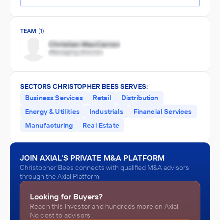
TEAM
(1)
SECTORS CHRISTOPHER BEES SERVES:
Business Services
Retail
Distribution
Energy & Utilities
Industrials
Financial Services
Manufacturing
Real Estate
JOIN AXIAL'S PRIVATE M&A PLATFORM
Christopher Bees connects with qualified M&A advisors
through the Axial Platform.
Looking for Buyers?
Reach this investor and hundreds more on Axial.
No cost to advisors.