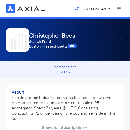
1.800.860.4519
Christopher Bees
Search Fund
Boston, Massachusetts
HQ
Member since
2025
ABOUT
Looking for an industrial services business to own and
operate as part of a long-term plan to build a PE
aggregator. Spent 3+ years @ L.E.K. Consulting
conducting PE diligences on the buy and sell side in this
sector.
Show full description