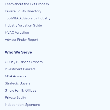
Learn about the Exit Process
Private Equity Directory
Top M&A Advisors by Industry
Industry Valuation Guide
HVAC Valuation
Advisor Finder Report
Who We Serve
CEOs / Business Owners
Investment Bankers
M&A Advisors
Strategic Buyers
Single Family Offices
Private Equity
Independent Sponsors