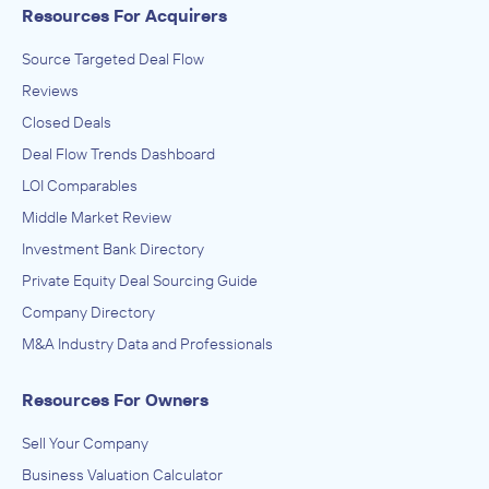
Resources For Acquirers
Source Targeted Deal Flow
Reviews
Closed Deals
Deal Flow Trends Dashboard
LOI Comparables
Middle Market Review
Investment Bank Directory
Private Equity Deal Sourcing Guide
Company Directory
M&A Industry Data and Professionals
Resources For Owners
Sell Your Company
Business Valuation Calculator