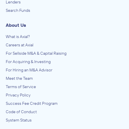
Lenders
Search Funds
About Us
What is Axial?
Careers at Axial
For Sellside M&A & Capital Raising
For Acquiring & Investing
For Hiring an M&A Advisor
Meet the Team
Terms of Service
Privacy Policy
Success Fee Credit Program
Code of Conduct
System Status