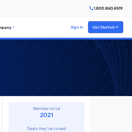
1.800.860.4519
mpany
Sign In
Get Started
Member since
2021
Deals they've closed