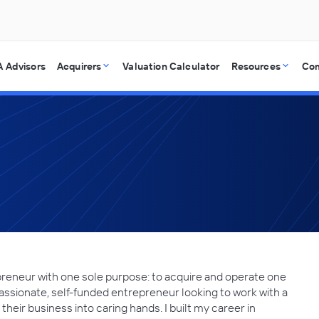
 Advisors
Acquirers
Valuation Calculator
Resources
Co
reneur with one sole purpose: to acquire and operate one
assionate, self-funded entrepreneur looking to work with a
heir business into caring hands. I built my career in