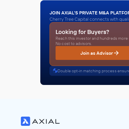
JOIN AXIAL'S PRIVATE M&A PLATF
Cherry Tree Capital connects with quali
Looking for Buyers?
Reach this investor and hundreds more o
No cost to advisors.
Join as Advisor
Double opt-in matching process ensure