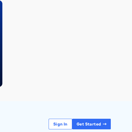
Sign In
Get Started