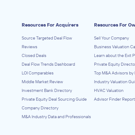
Resources For Acquirers
Resources For O
Source Targeted Deal Flow
Sell Your Company
Reviews
Business Valuation Ca
Closed Deals
Learn about the Exit 
Deal Flow Trends Dashboard
Private Equity Directo
LOI Comparables
Top M&A Advisors by 
Middle Market Review
Industry Valuation Gu
Investment Bank Directory
HVAC Valuation
Private Equity Deal Sourcing Guide
Advisor Finder Report
Company Directory
M&A Industry Data and Professionals