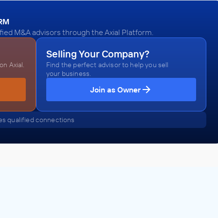
ORM
fied M&A advisors through the Axial Platform.
Selling Your Company?
n Axial.
Find the perfect advisor to help you sell
your business.
Join as Owner
s qualified connections