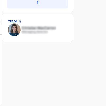
1
TEAM
(1)