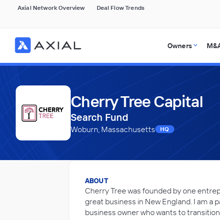
Axial Network Overview
Deal Flow Trends
Owners
M&A
Cherry Tree Capital
Search Fund
Woburn, Massachusetts
HQ
ABOUT
Cherry Tree was founded by one entrep
great business in New England. I am a p
business owner who wants to transition t