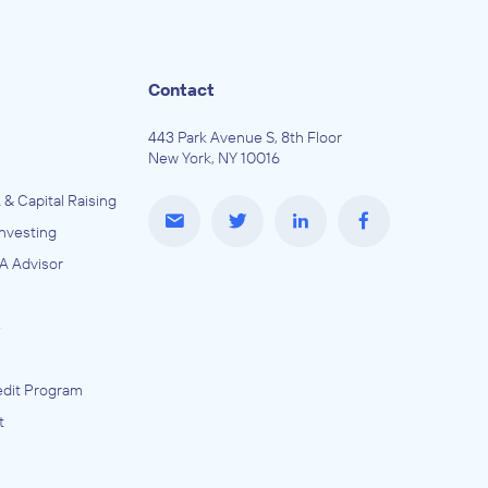
Contact
443 Park Avenue S, 8th Floor
New York, NY 10016
 & Capital Raising
Investing
A Advisor
e
dit Program
t