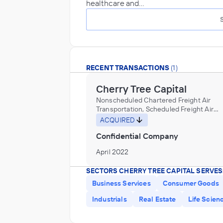
healthcare and…
RECENT TRANSACTIONS
(1)
Cherry Tree Capital
Nonscheduled Chartered Freight Air
Transportation, Scheduled Freight Air
Transportation
ACQUIRED
Confidential Company
April 2022
SECTORS CHERRY TREE CAPITAL SERVES
Business Services
Consumer Goods
Industrials
Real Estate
Life Scien