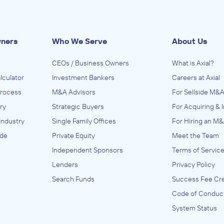
wners
Who We Serve
About Us
CEOs / Business Owners
What is Axial?
lculator
Investment Bankers
Careers at Axial
Process
M&A Advisors
For Sellside M&A
ry
Strategic Buyers
For Acquiring & 
Industry
Single Family Offices
For Hiring an M&
ide
Private Equity
Meet the Team
Independent Sponsors
Terms of Servic
Lenders
Privacy Policy
Search Funds
Success Fee Cre
Code of Conduc
System Status