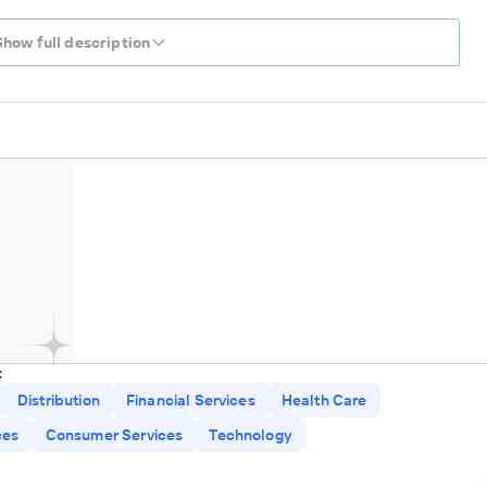
Show full description
:
Distribution
Financial Services
Health Care
ces
Consumer Services
Technology