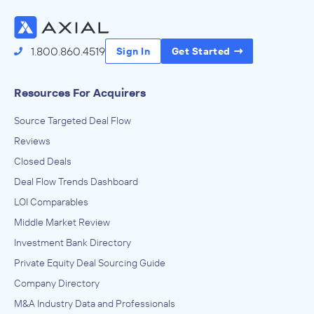
1.800.860.4519
Sign In
Get Started
Resources For Acquirers
Source Targeted Deal Flow
Reviews
Closed Deals
Deal Flow Trends Dashboard
LOI Comparables
Middle Market Review
Investment Bank Directory
Private Equity Deal Sourcing Guide
Company Directory
M&A Industry Data and Professionals