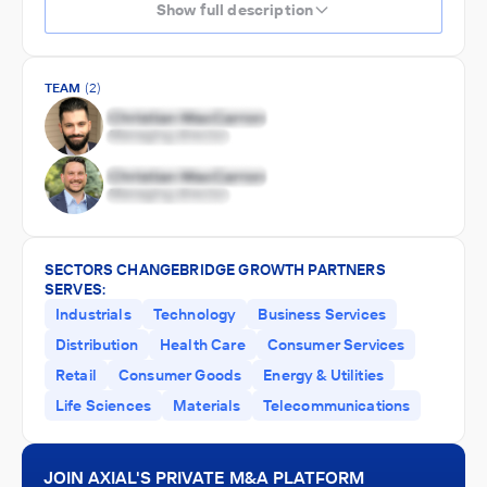
Show full description
TEAM
(2)
SECTORS CHANGEBRIDGE GROWTH PARTNERS
SERVES:
Industrials
Technology
Business Services
Distribution
Health Care
Consumer Services
Retail
Consumer Goods
Energy & Utilities
Life Sciences
Materials
Telecommunications
JOIN AXIAL'S PRIVATE M&A PLATFORM