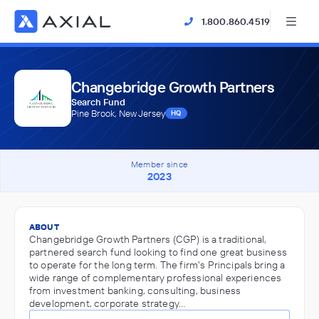
1.800.860.4519
Changebridge Growth Partners
Search Fund
Pine Brook, New Jersey
HQ
Member since
2023
ABOUT
Changebridge Growth Partners (CGP) is a traditional,
partnered search fund looking to find one great business
to operate for the long term. The firm's Principals bring a
wide range of complementary professional experiences
from investment banking, consulting, business
development, corporate strategy…