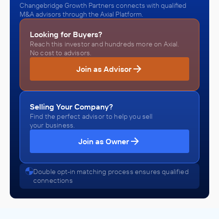
Changebridge Growth Partners connects with qualified
M&A advisors through the Axial Platform.
Looking for Buyers?
Reach this investor and hundreds more on Axial.
No cost to advisors.
Join as Advisor
Selling Your Company?
Find the perfect advisor to help you sell
your business.
Join as Owner
Double opt-in matching process ensures qualified
connections