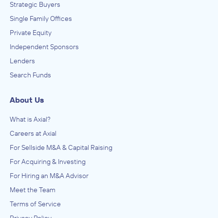
Strategic Buyers
Single Family Offices
Private Equity
Independent Sponsors
Lenders
Search Funds
About Us
What is Axial?
Careers at Axial
For Sellside M&A & Capital Raising
For Acquiring & Investing
For Hiring an M&A Advisor
Meet the Team
Terms of Service