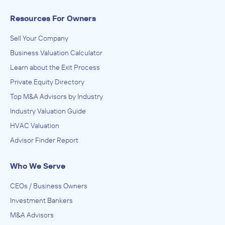
Resources For Owners
Sell Your Company
Business Valuation Calculator
Learn about the Exit Process
Private Equity Directory
Top M&A Advisors by Industry
Industry Valuation Guide
HVAC Valuation
Advisor Finder Report
Who We Serve
CEOs / Business Owners
Investment Bankers
M&A Advisors