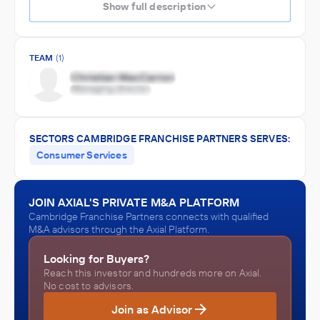
Show full description
TEAM
(1)
SECTORS CAMBRIDGE FRANCHISE PARTNERS SERVES:
Consumer Services
JOIN AXIAL'S PRIVATE M&A PLATFORM
Cambridge Franchise Partners connects with qualified
M&A advisors through the Axial Platform.
Looking for Buyers?
Reach this investor and hundreds more on Axial.
No cost to advisors.
Join as Advisor