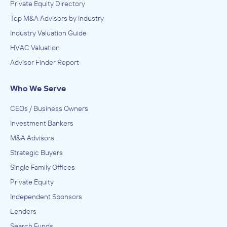
Private Equity Directory
Top M&A Advisors by Industry
Industry Valuation Guide
HVAC Valuation
Advisor Finder Report
Who We Serve
CEOs / Business Owners
Investment Bankers
M&A Advisors
Strategic Buyers
Single Family Offices
Private Equity
Independent Sponsors
Lenders
Search Funds