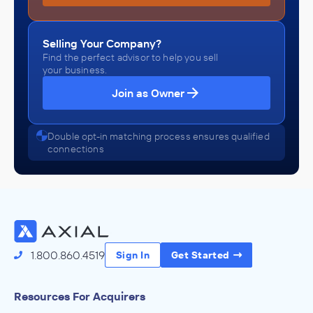
Selling Your Company?
Find the perfect advisor to help you sell
your business.
Join as Owner
Double opt-in matching process ensures qualified
connections
1.800.860.4519
Sign In
Get Started
Resources For Acquirers