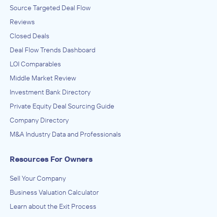
Source Targeted Deal Flow
Reviews
Closed Deals
Deal Flow Trends Dashboard
LOI Comparables
Middle Market Review
Investment Bank Directory
Private Equity Deal Sourcing Guide
Company Directory
M&A Industry Data and Professionals
Resources For Owners
Sell Your Company
Business Valuation Calculator
Learn about the Exit Process