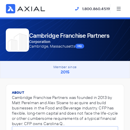
1.800.860.4519
Cambridge Franchise Partners
Corporation
Cambridge, Massachusetts
HQ
Member since
2015
ABOUT
Cambridge Franchise Partners was founded in 2013 by
Matt Perelman and Alex Sloane to acquire and build
businesses in the Food and Beverage industry. CFP has
flexible, long-term capital and does not face the life-cycle
or other cumbersome requirements of a typical financial
buyer. CFP owns Carolina Q…