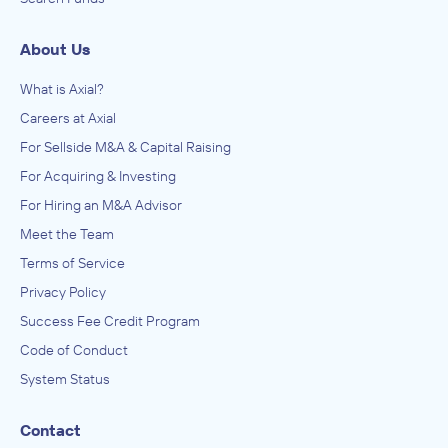
About Us
What is Axial?
Careers at Axial
For Sellside M&A & Capital Raising
For Acquiring & Investing
For Hiring an M&A Advisor
Meet the Team
Terms of Service
Privacy Policy
Success Fee Credit Program
Code of Conduct
System Status
Contact