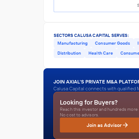
SECTORS CALUSA CAPITAL SERVES:
Manufacturing
Consumer Goods
Distribution
Health Care
Consumer
JOIN AXIAL'S PRIVATE M&A PLATF
Calusa Capital connects with qualified 
Looking for Buyers?
Reach this investor and hundreds more o
No cost to advisors.
Join as Advisor