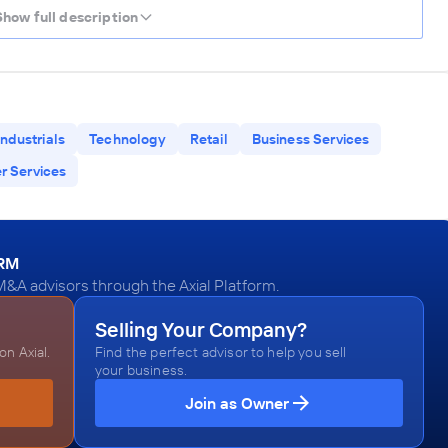
Show full description
Industrials
Technology
Retail
Business Services
 Services
ORM
M&A advisors through the Axial Platform.
Selling Your Company?
n Axial.
Find the perfect advisor to help you sell
your business.
Join as Owner