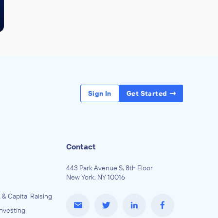
Sign In
Get Started
Contact
443 Park Avenue S, 8th Floor
New York, NY 10016
 & Capital Raising
Investing