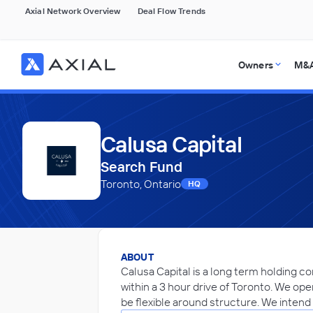
Axial Network Overview
Deal Flow Trends
Owners
M&A
Calusa Capital
Search Fund
Toronto, Ontario
HQ
ABOUT
Calusa Capital is a long term holding c
within a 3 hour drive of Toronto. We ope
be flexible around structure. We intend 