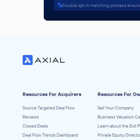
Double opt-in matching process ensure
Resources For Acquirers
Resources For O
Source Targeted Deal Flow
Sell Your Company
Reviews
Business Valuation Ca
Closed Deals
Learn about the Exit 
Deal Flow Trends Dashboard
Private Equity Directo