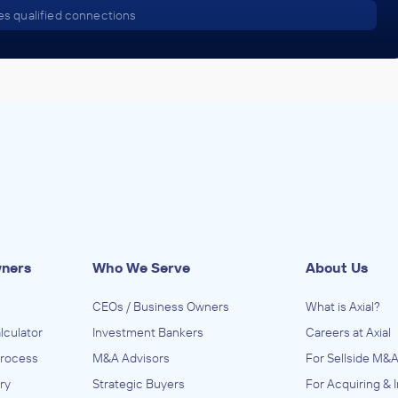
s qualified connections
wners
Who We Serve
About Us
CEOs / Business Owners
What is Axial?
lculator
Investment Bankers
Careers at Axial
Process
M&A Advisors
For Sellside M&A
ry
Strategic Buyers
For Acquiring & 