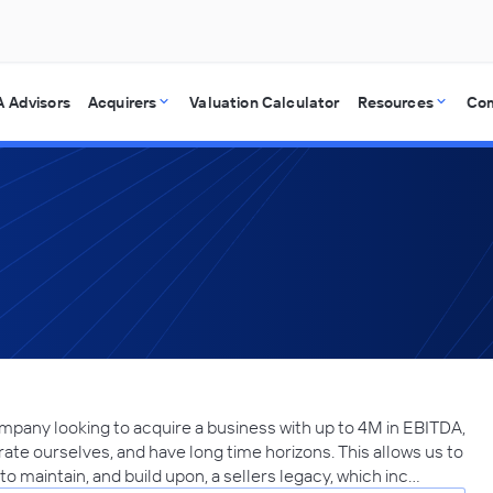
 Advisors
Acquirers
Valuation Calculator
Resources
Co
ompany looking to acquire a business with up to 4M in EBITDA,
rate ourselves, and have long time horizons. This allows us to
to maintain, and build upon, a sellers legacy, which inc…