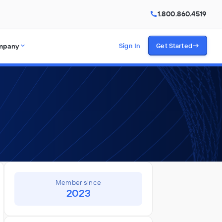
1.800.860.4519
mpany
Sign In
Get Started
Member since
2023