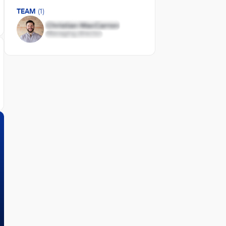
TEAM
(1)