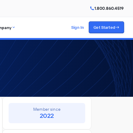
1.800.860.4519
mpany
Sign In
Get Started
Member since
2022