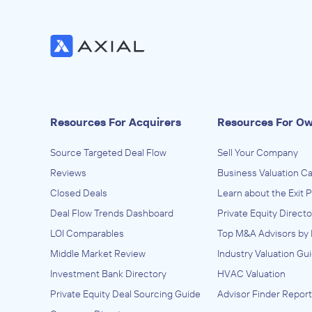
Resources For Acquirers
Resources For O
Source Targeted Deal Flow
Sell Your Company
Reviews
Business Valuation Ca
Closed Deals
Learn about the Exit 
Deal Flow Trends Dashboard
Private Equity Directo
LOI Comparables
Top M&A Advisors by 
Middle Market Review
Industry Valuation Gu
Investment Bank Directory
HVAC Valuation
Private Equity Deal Sourcing Guide
Advisor Finder Report