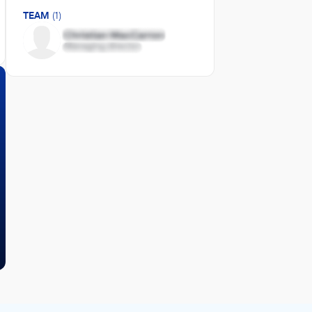
TEAM
(1)