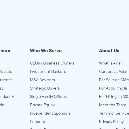
wners
Who We Serve
About Us
CEOs / Business Owners
What is Axial?
lculator
Investment Bankers
Careers at Axial
Process
M&A Advisors
For Sellside M&A
ry
Strategic Buyers
For Acquiring & 
Industry
Single Family Offices
For Hiring an M&
ide
Private Equity
Meet the Team
Independent Sponsors
Terms of Servic
Lenders
Privacy Policy