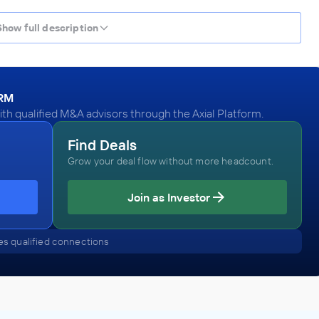
Show full description
ORM
h qualified M&A advisors through the Axial Platform.
Find Deals
Grow your deal flow without more headcount.
Join as Investor
s qualified connections