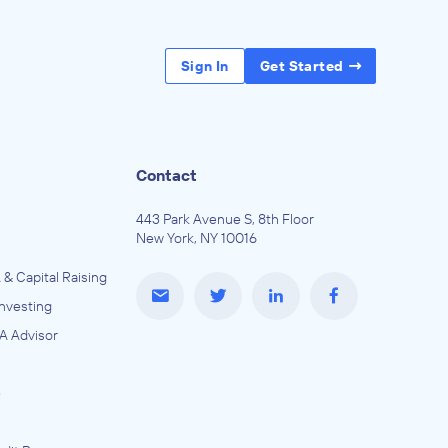
Sign In
Get Started
Contact
443 Park Avenue S, 8th Floor
New York, NY 10016
 & Capital Raising
Investing
A Advisor
e