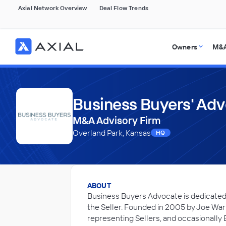
Axial Network Overview
Deal Flow Trends
Owners
M&A
Business Buyers' Ad
M&A Advisory Firm
Overland Park, Kansas
HQ
ABOUT
Business Buyers Advocate is dedicated t
the Seller. Founded in 2005 by Joe Warne
representing Sellers, and occasionally 