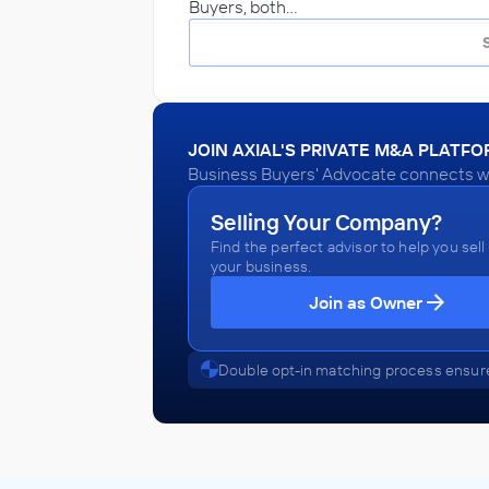
Buyers, both…
JOIN AXIAL'S PRIVATE M&A PLATF
Business Buyers' Advocate connects wit
Selling Your Company?
Find the perfect advisor to help you sell
your business.
Join as Owner
Double opt-in matching process ensure