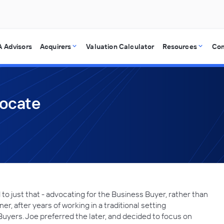
 Advisors
Acquirers
Valuation Calculator
Resources
Co
vocate
o just that - advocating for the Business Buyer, rather than
r, after years of working in a traditional setting
Buyers. Joe preferred the later, and decided to focus on