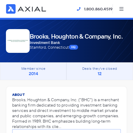
1.800.860.4519
Brooks, Houghton & Company, Inc.
Investment Bank
Stamford, Connecticut
HQ
Member since
Deals they've closed
2014
12
ABOUT
Brooks, Houghton & Company, Inc. ("BHC") is a merchant
banking firm dedicated to providing investment banking
services and direct investment to middle market private
and public companies, and emerging-growth companies.
Formed in 1989, BHC emphasizes building long-term
relationships with its clie…