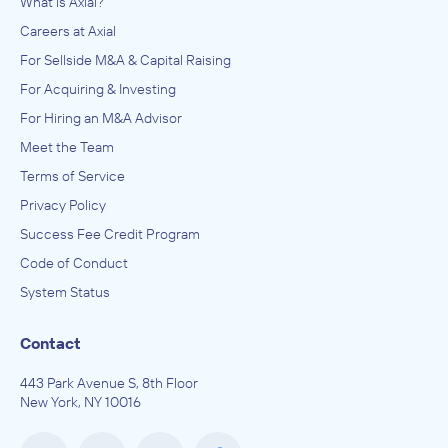
What is Axial?
Careers at Axial
Brooks, Houghton & Company, Inc.
Enterprise Software and Online Services, Entertainment
For Sellside M&A & Capital Raising
Software and Online Services, Software and Online Services
For Acquiring & Investing
ADVISED
For Hiring an M&A Advisor
Fallen Earth LLC
Meet the Team
IN THEIR ACQUISITION BY
Terms of Service
Gamersfirst
Privacy Policy
June 2011
Success Fee Credit Program
Code of Conduct
Brooks, Houghton & Company, Inc.
Entertainment Software and Online Services, Software and
System Status
Online Services
ADVISED
Contact
Icarus Studios
443 Park Avenue S, 8th Floor
IN THEIR ACQUISITION BY
New York, NY 10016
National Entertainment Collectables Association,
Inc