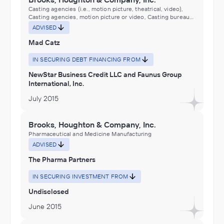
Casting agencies (i.e., motion picture, theatrical, video),
Casting agencies, motion picture or video, Casting bureaus
(e.g., motion picture, theatrical, video), Casting bureaus,
ADVISED
motion picture or video, Computer Software, Hardware, and
Electronics E-Commerce, E-commerce, Electronics and
Mad Catz
Appliance Stores, Electronics Stores, Motion Picture and
Video Industries, Motion picture consulting services,
IN SECURING DEBT FINANCING FROM
Motion picture wardrobe and costume rental, Performing
Arts, Spectator Sports, and Related Industries
NewStar Business Credit LLC and Faunus Group
International, Inc.
July 2015
Brooks, Houghton & Company, Inc.
Pharmaceutical and Medicine Manufacturing
ADVISED
The Pharma Partners
IN SECURING INVESTMENT FROM
Undisclosed
June 2015