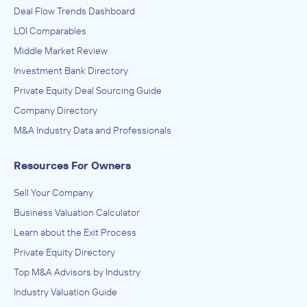
Deal Flow Trends Dashboard
Brooks, Houghton & Company, Inc.
LOI Comparables
Business Support Services, Office Supplies (except Paper)
Manufacturing
Middle Market Review
ADVISED
Investment Bank Directory
Accentra
Private Equity Deal Sourcing Guide
IN THEIR ACQUISITION BY
Company Directory
Amax Incorporated
M&A Industry Data and Professionals
December 2012
Resources For Owners
Brooks, Houghton & Company, Inc.
Sell Your Company
Advertising, Public Relations, and Related Services
ADVISED
Business Valuation Calculator
Happy Hour Creative, LLC
Learn about the Exit Process
Private Equity Directory
IN SECURING INVESTMENT FROM
Top M&A Advisors by Industry
Breakwater
Industry Valuation Guide
October 2012