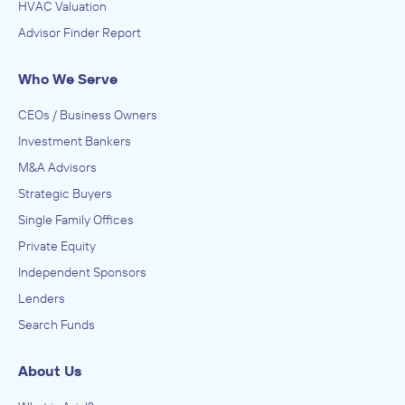
HVAC Valuation
Brooks, Houghton & Company, Inc.
Advisor Finder Report
Advertising, Public Relations, and Related Services
ADVISED
Who We Serve
Happy Hour Creative, LLC
CEOs / Business Owners
IN SECURING INVESTMENT FROM
Investment Bankers
Breakwwater
M&A Advisors
April 2012
Strategic Buyers
Single Family Offices
Brooks, Houghton & Company, Inc.
Health Care Services, Hospitals, Nursing and Residential
Private Equity
Care Facilities, Veterinary Services
Independent Sponsors
ADVISED
Lenders
Memorial MRI & Diagnostic
Search Funds
IN SECURING INVESTMENT FROM
Baymark Partners
About Us
February 2012