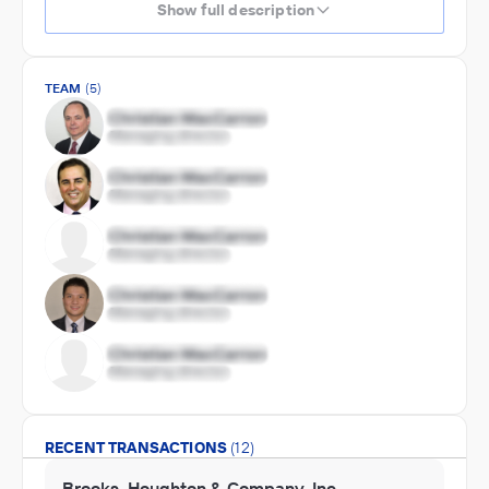
Show full description
TEAM
(5)
RECENT TRANSACTIONS
(12)
Brooks, Houghton & Company, Inc.