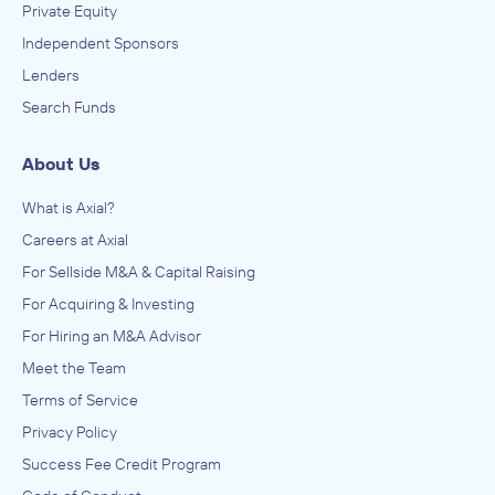
Private Equity
Independent Sponsors
Lenders
Search Funds
About Us
What is Axial?
Careers at Axial
For Sellside M&A & Capital Raising
For Acquiring & Investing
For Hiring an M&A Advisor
Meet the Team
Terms of Service
Privacy Policy
Success Fee Credit Program