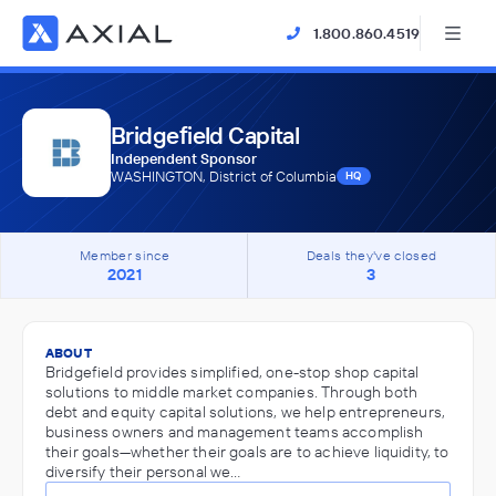
1.800.860.4519
Bridgefield Capital
Independent Sponsor
WASHINGTON, District of Columbia
HQ
Member since
Deals they've closed
2021
3
ABOUT
Bridgefield provides simplified, one-stop shop capital
solutions to middle market companies. Through both
debt and equity capital solutions, we help entrepreneurs,
business owners and management teams accomplish
their goals—whether their goals are to achieve liquidity, to
diversify their personal we…