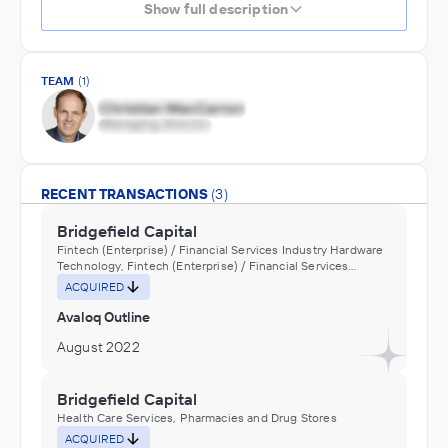
Show full description
TEAM
(1)
RECENT TRANSACTIONS
(3)
Bridgefield Capital
Fintech (Enterprise) / Financial Services Industry Hardware
Technology, Fintech (Enterprise) / Financial Services
Industry Software
ACQUIRED
Avaloq Outline
August 2022
Bridgefield Capital
Health Care Services, Pharmacies and Drug Stores
ACQUIRED