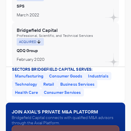
SPS
March 2022
Bridgefield Capital
Professional, Scientific, and Technical Services
ACQUIRED
QDQ Group
February 2020
SECTORS BRIDGEFIELD CAPITAL SERVES:
Manufacturing
Consumer Goods
Industrials
Technology
Retail
Business Services
Health Care
Consumer Services
JOIN AXIAL'S PRIVATE M&A PLATFORM
Bridgefield Capital connects with qualified M&A advisors
through the Axial Platform.