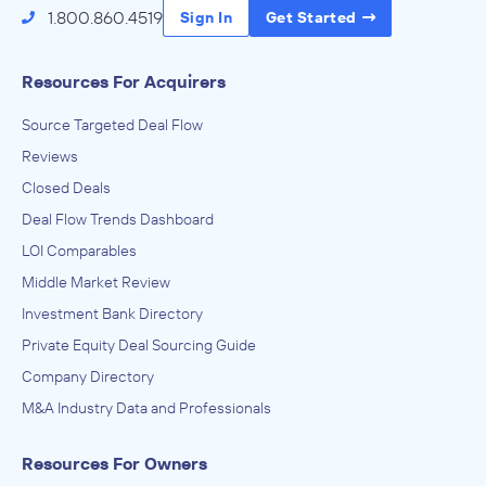
1.800.860.4519
Sign In
Get Started
Resources For Acquirers
Source Targeted Deal Flow
Reviews
Closed Deals
Deal Flow Trends Dashboard
LOI Comparables
Middle Market Review
Investment Bank Directory
Private Equity Deal Sourcing Guide
Company Directory
M&A Industry Data and Professionals
Resources For Owners