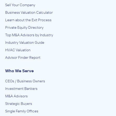
Sell Your Company
Business Valuation Calculator
Learn about the Exit Process
Private Equity Directory
Top M&A Advisors by Industry
Industry Valuation Guide
HVAC Valuation
Advisor Finder Report
Who We Serve
CEOs / Business Owners
Investment Bankers
M&A Advisors
Strategic Buyers
Single Family Offices