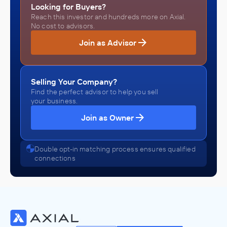
Looking for Buyers?
Reach this investor and hundreds more on Axial.
No cost to advisors.
Join as Advisor
Selling Your Company?
Find the perfect advisor to help you sell
your business.
Join as Owner
Double opt-in matching process ensures qualified
connections