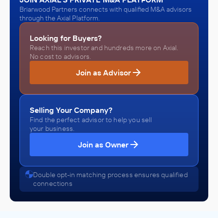
Briarwood Partners connects with qualified M&A advisors
through the Axial Platform.
Looking for Buyers?
Reach this investor and hundreds more on Axial.
No cost to advisors.
Join as Advisor
Selling Your Company?
Find the perfect advisor to help you sell
your business.
Join as Owner
Double opt-in matching process ensures qualified
connections