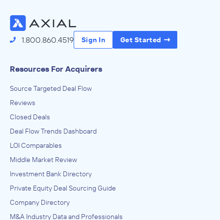
1.800.860.4519
Sign In
Get Started
Resources For Acquirers
Source Targeted Deal Flow
Reviews
Closed Deals
Deal Flow Trends Dashboard
LOI Comparables
Middle Market Review
Investment Bank Directory
Private Equity Deal Sourcing Guide
Company Directory
M&A Industry Data and Professionals