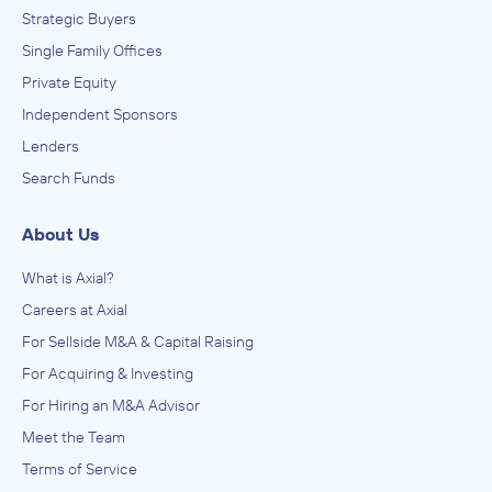
Strategic Buyers
Single Family Offices
Private Equity
Independent Sponsors
Lenders
Search Funds
About Us
What is Axial?
Careers at Axial
For Sellside M&A & Capital Raising
For Acquiring & Investing
For Hiring an M&A Advisor
Meet the Team
Terms of Service