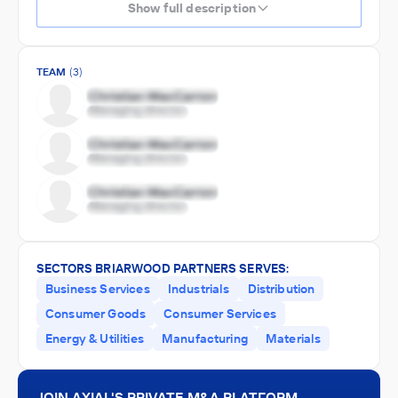
Show full description
TEAM
(3)
SECTORS BRIARWOOD PARTNERS SERVES:
Business Services
Industrials
Distribution
Consumer Goods
Consumer Services
Energy & Utilities
Manufacturing
Materials
JOIN AXIAL'S PRIVATE M&A PLATFORM