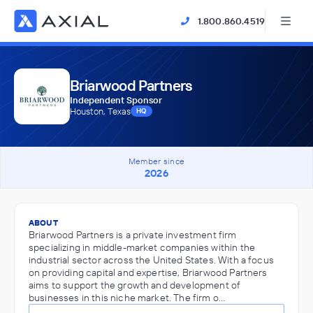
1.800.860.4519
Briarwood Partners
Independent Sponsor
Houston, Texas
HQ
Member since
2026
ABOUT
Briarwood Partners is a private investment firm
specializing in middle-market companies within the
industrial sector across the United States. With a focus
on providing capital and expertise, Briarwood Partners
aims to support the growth and development of
businesses in this niche market. The firm o…