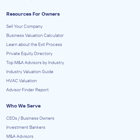
Resources For Owners
Sell Your Company
Business Valuation Calculator
Learn about the Exit Process
Private Equity Directory
Top M&A Advisors by Industry
Industry Valuation Guide
HVAC Valuation
Advisor Finder Report
Who We Serve
CEOs / Business Owners
Investment Bankers
M&A Advisors