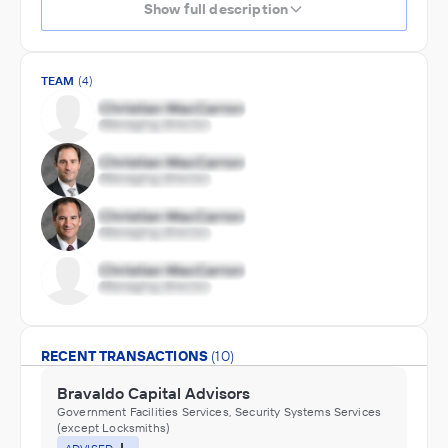
Show full description
TEAM
(4)
RECENT TRANSACTIONS
(10)
Bravaldo Capital Advisors
Government Facilities Services, Security Systems Services
(except Locksmiths)