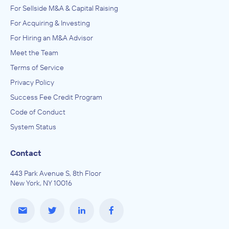
For Sellside M&A & Capital Raising
For Acquiring & Investing
For Hiring an M&A Advisor
Meet the Team
Terms of Service
Privacy Policy
Success Fee Credit Program
Code of Conduct
System Status
Contact
443 Park Avenue S, 8th Floor
New York, NY 10016