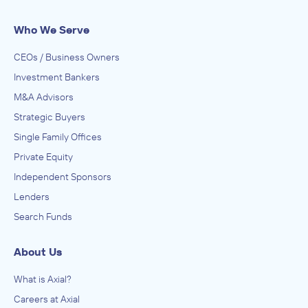
Premium Spray Products
Who We Serve
IN THEIR ACQUISITION BY
Accella Performance Materials
CEOs / Business Owners
August 2015
Investment Bankers
M&A Advisors
Bravaldo Capital Advisors
Strategic Buyers
Air Transportation Repair and Maintenance, Electronic and
Precision Equipment Repair and Maintenance
Single Family Offices
ADVISED
Private Equity
Precision Electronics
Independent Sponsors
IN THEIR ACQUISITION BY
Lenders
Aero Maintenance Group
Search Funds
April 2007
About Us
What is Axial?
Careers at Axial