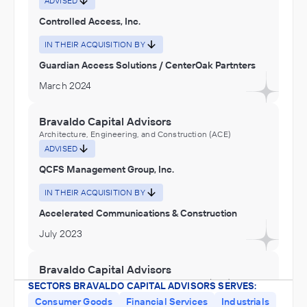
ADVISED
Controlled Access, Inc.
IN THEIR ACQUISITION BY
Guardian Access Solutions / CenterOak Partnters
March 2024
Bravaldo Capital Advisors
Architecture, Engineering, and Construction (ACE)
ADVISED
QCFS Management Group, Inc.
IN THEIR ACQUISITION BY
Accelerated Communications & Construction
July 2023
Bravaldo Capital Advisors
Architecture, Engineering, and Construction (ACE),
SECTORS BRAVALDO CAPITAL ADVISORS SERVES:
Nonmetallic Mineral Mining and Quarrying
Consumer Goods
Financial Services
Industrials