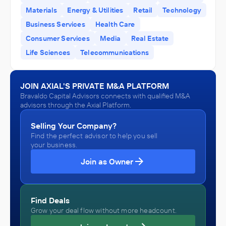
ADVISED
Materials
Energy & Utilities
Retail
Technology
Precision Blasting, LLC
Business Services
Health Care
IN THEIR ACQUISITION BY
Consumer Services
Media
Real Estate
Main Drilling & Blasting, Inc.
Life Sciences
Telecommunications
July 2023
JOIN AXIAL'S PRIVATE M&A PLATFORM
Bravaldo Capital Advisors
Bravaldo Capital Advisors connects with qualified M&A
Fuel Dealers
advisors through the Axial Platform.
ADVISED
TPI Engineered Systems
Selling Your Company?
Find the perfect advisor to help you sell
IN THEIR ACQUISITION BY
your business.
Enviva
Join as Owner
March 2023
Bravaldo Capital Advisors
Find Deals
Educational Services
Grow your deal flow without more headcount.
ADVISED