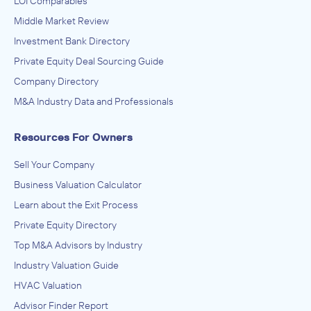
LOI Comparables
Riegel Linen
Middle Market Review
IN THEIR ACQUISITION BY
Investment Bank Directory
Lion Equity Partners
Private Equity Deal Sourcing Guide
September 2019
Company Directory
M&A Industry Data and Professionals
Bravaldo Capital Advisors
Administration of Education Programs, Child Day Care
Resources For Owners
Services, Civic and Social Organizations, Educational
Services, Museums, Historical Sites, and Similar Institutions
ADVISED
Sell Your Company
Undisclosed
Business Valuation Calculator
IN THEIR ACQUISITION BY
Learn about the Exit Process
David Froelich Group
Private Equity Directory
January 2019
Top M&A Advisors by Industry
Industry Valuation Guide
Bravaldo Capital Advisors
HVAC Valuation
Plastics and Rubber Products Manufacturing
ADVISED
Advisor Finder Report