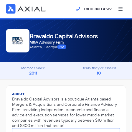
1.800.860.4519
Bravaldo Capital Advisors
M&A Advisory Firm
Atlanta, Georgia
HQ
Member since
Deals they've closed
2011
10
ABOUT
Bravaldo Capital Advisors is a boutique Atlanta based
Mergers & Acquisitions and Corporate Finance Advisory
Firm, providing independent economic and financial
advice and execution services for lower middle market
companies with revenues typically between $10 million
and $300 million that are pri…