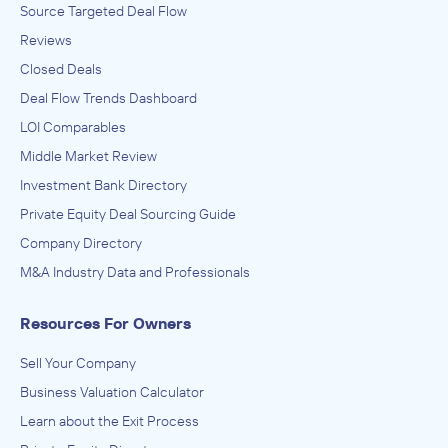
Source Targeted Deal Flow
Branford Castle Partners, L.P.
Reviews
Textile Mills, Textile Product Mills
Closed Deals
ACQUIRED
Deal Flow Trends Dashboard
Fibrix Filtration
LOI Comparables
August 2020
Middle Market Review
Investment Bank Directory
Branford Castle Partners, L.P.
Medical Equipment and Supplies Manufacturing
Private Equity Deal Sourcing Guide
ACQUIRED
Company Directory
Pulse Veterinary Technologies
M&A Industry Data and Professionals
September 2019
Resources For Owners
Branford Castle Partners, L.P.
Cosmetics & Toiletries Manufacturing
Sell Your Company
ACQUIRED
Business Valuation Calculator
Sunless, Inc.
Learn about the Exit Process
August 2019