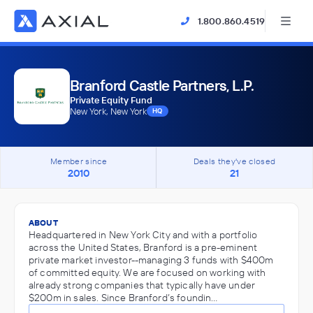
1.800.860.4519
Branford Castle Partners, L.P.
Private Equity Fund
New York, New York
HQ
Member since
Deals they've closed
2010
21
ABOUT
Headquartered in New York City and with a portfolio
across the United States, Branford is a pre-eminent
private market investor--managing 3 funds with $400m
of committed equity. We are focused on working with
already strong companies that typically have under
$200m in sales. Since Branford’s foundin…