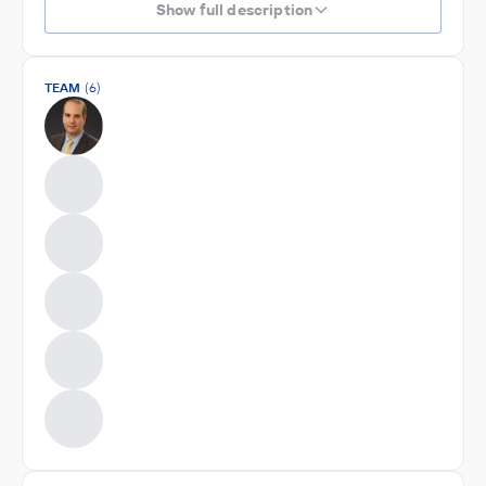
Show full description
TEAM
(6)