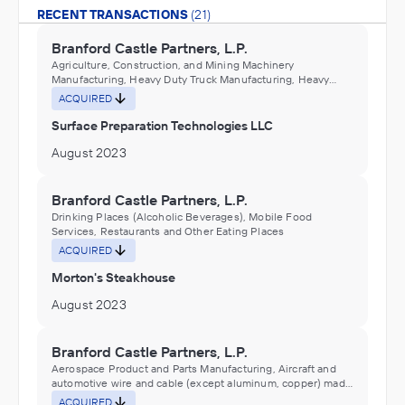
RECENT TRANSACTIONS
(21)
Branford Castle Partners, L.P.
Agriculture, Construction, and Mining Machinery
Manufacturing, Heavy Duty Truck Manufacturing, Heavy
machinery and equipment repair and maintenance services
ACQUIRED
Surface Preparation Technologies LLC
August 2023
Branford Castle Partners, L.P.
Drinking Places (Alcoholic Beverages), Mobile Food
Services, Restaurants and Other Eating Places
ACQUIRED
Morton's Steakhouse
August 2023
Branford Castle Partners, L.P.
Aerospace Product and Parts Manufacturing, Aircraft and
automotive wire and cable (except aluminum, copper) made
from purchased nonferrous metals (except aluminum,
ACQUIRED