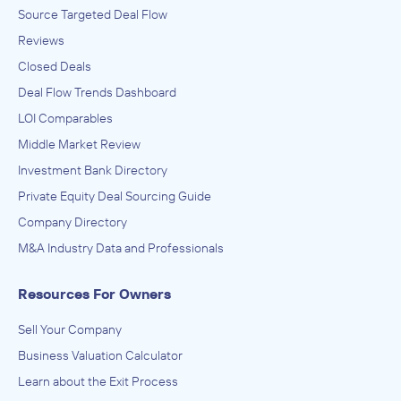
Source Targeted Deal Flow
Reviews
Closed Deals
Deal Flow Trends Dashboard
LOI Comparables
Middle Market Review
Investment Bank Directory
Private Equity Deal Sourcing Guide
Company Directory
M&A Industry Data and Professionals
Resources For Owners
Sell Your Company
Business Valuation Calculator
Learn about the Exit Process