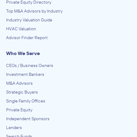
Private Equity Directory
Top M&A Advisors by Industry
Industry Valuation Guide
HVAC Valuation
Advisor Finder Report
Who We Serve
CEOs / Business Owners
Investment Bankers
M&A Advisors
Strategic Buyers
Single Family Offices
Private Equity
Independent Sponsors
Lenders
Search Funds