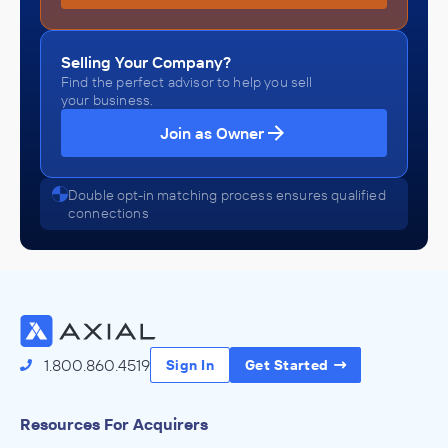
Selling Your Company?
Find the perfect advisor to help you sell
your business.
Join as Owner
Double opt-in matching process ensures qualified
connections
1.800.860.4519
Sign In
Get Started
Resources For Acquirers