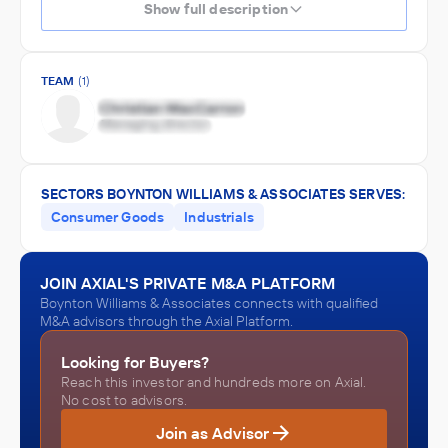
Show full description
TEAM
(1)
SECTORS BOYNTON WILLIAMS & ASSOCIATES SERVES:
Consumer Goods
Industrials
JOIN AXIAL'S PRIVATE M&A PLATFORM
Boynton Williams & Associates connects with qualified
M&A advisors through the Axial Platform.
Looking for Buyers?
Reach this investor and hundreds more on Axial.
No cost to advisors.
Join as Advisor