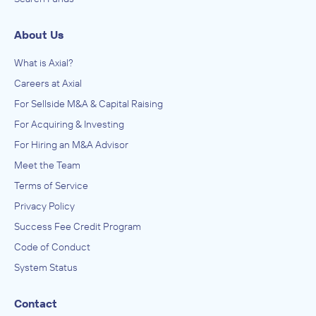
About Us
What is Axial?
Careers at Axial
For Sellside M&A & Capital Raising
For Acquiring & Investing
For Hiring an M&A Advisor
Meet the Team
Terms of Service
Privacy Policy
Success Fee Credit Program
Code of Conduct
System Status
Contact