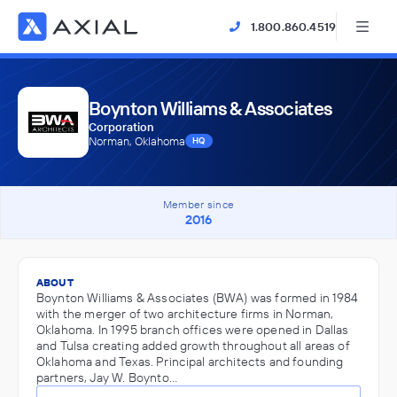
1.800.860.4519
Boynton Williams & Associates
Corporation
Norman, Oklahoma
HQ
Member since
2016
ABOUT
Boynton Williams & Associates (BWA) was formed in 1984
with the merger of two architecture firms in Norman,
Oklahoma. In 1995 branch offices were opened in Dallas
and Tulsa creating added growth throughout all areas of
Oklahoma and Texas. Principal architects and founding
partners, Jay W. Boynto…