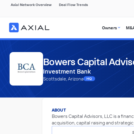
Axial Network Overview
Deal Flow Trends
Owners
M&A
Bowers Capital Advis
Investment Bank
Scottsdale, Arizona
HQ
ABOUT
Bowers Capital Advisors, LLC is a financ
acquisition, capital raising and strategi