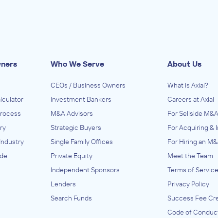
wners
Who We Serve
About Us
CEOs / Business Owners
What is Axial?
lculator
Investment Bankers
Careers at Axial
Process
M&A Advisors
For Sellside M&A
ry
Strategic Buyers
For Acquiring & 
Industry
Single Family Offices
For Hiring an M&
ide
Private Equity
Meet the Team
Independent Sponsors
Terms of Servic
Lenders
Privacy Policy
Search Funds
Success Fee Cre
Code of Conduc