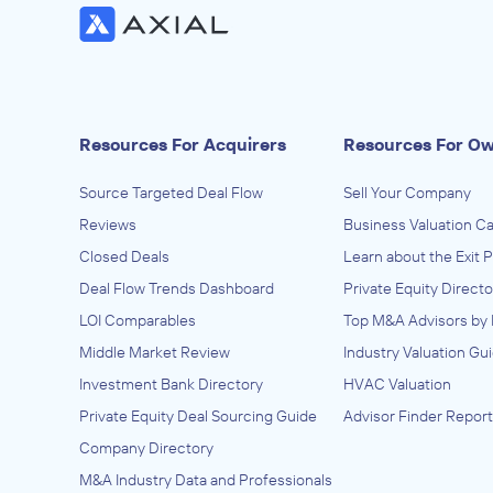
Resources For Acquirers
Resources For O
Source Targeted Deal Flow
Sell Your Company
Reviews
Business Valuation Ca
Closed Deals
Learn about the Exit 
Deal Flow Trends Dashboard
Private Equity Directo
LOI Comparables
Top M&A Advisors by 
Middle Market Review
Industry Valuation Gu
Investment Bank Directory
HVAC Valuation
Private Equity Deal Sourcing Guide
Advisor Finder Report
Company Directory
M&A Industry Data and Professionals