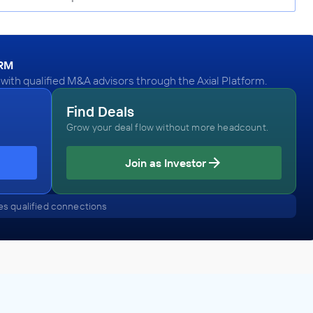
ORM
ith qualified M&A advisors through the Axial Platform.
Find Deals
Grow your deal flow without more headcount.
Join as Investor
s qualified connections