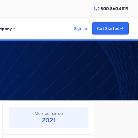
1.800.860.4519
mpany
Sign In
Get Started
Member since
2021