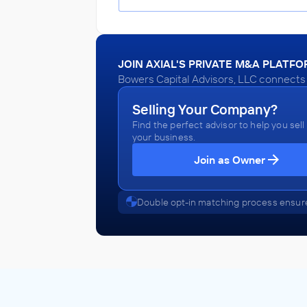
JOIN AXIAL'S PRIVATE M&A PLATF
Bowers Capital Advisors, LLC connects w
Selling Your Company?
Find the perfect advisor to help you sell
your business.
Join as Owner
Double opt-in matching process ensure