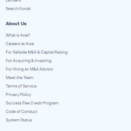
Lenders
Search Funds
About Us
What is Axial?
Careers at Axial
For Sellside M&A & Capital Raising
For Acquiring & Investing
For Hiring an M&A Advisor
Meet the Team
Terms of Service
Privacy Policy
Success Fee Credit Program
Code of Conduct
System Status