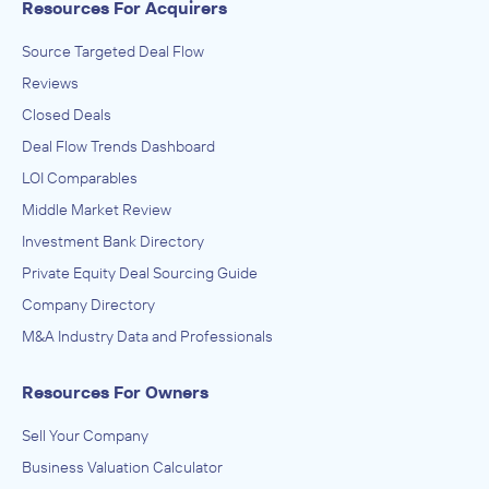
Resources For Acquirers
Source Targeted Deal Flow
Reviews
Closed Deals
Deal Flow Trends Dashboard
LOI Comparables
Middle Market Review
Investment Bank Directory
Private Equity Deal Sourcing Guide
Company Directory
M&A Industry Data and Professionals
Resources For Owners
Sell Your Company
Business Valuation Calculator