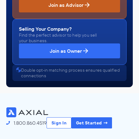
Join as Advisor
Selling Your Company?
Find the perfect advisor to help you sell
your business.
Join as Owner
Double opt-in matching process ensures qualified
connections
1.800.860.4519
Sign In
Get Started