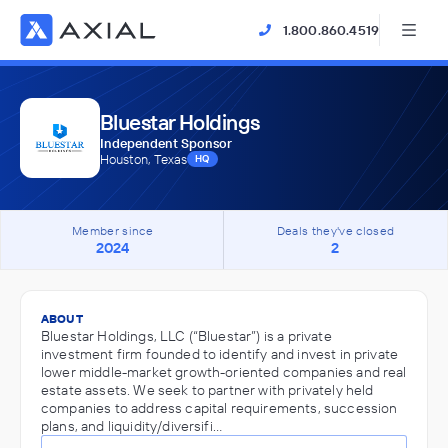
1.800.860.4519
Bluestar Holdings
Independent Sponsor
Houston, Texas
HQ
Member since
Deals they've closed
2024
2
ABOUT
Bluestar Holdings, LLC (“Bluestar”) is a private
investment firm founded to identify and invest in private
lower middle-market growth-oriented companies and real
estate assets. We seek to partner with privately held
companies to address capital requirements, succession
plans, and liquidity/diversifi…