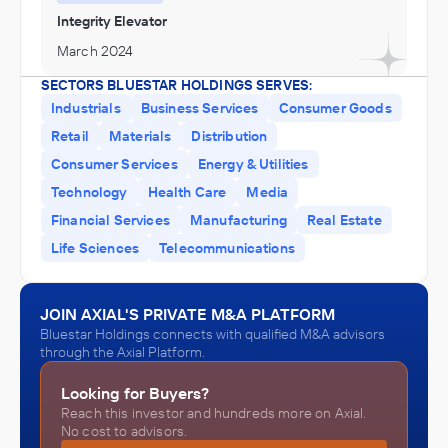
Integrity Elevator
March 2024
SECTORS BLUESTAR HOLDINGS SERVES:
Industrials
Business Services
Consumer Goods
Retail
Materials
Distribution
Consumer Services
Energy & Utilities
Technology
Health Care
Media
Financial Services
Manufacturing
Real Estate
Life Sciences
Telecommunications
JOIN AXIAL'S PRIVATE M&A PLATFORM
Bluestar Holdings connects with qualified M&A advisors
through the Axial Platform.
Looking for Buyers?
Reach this investor and hundreds more on Axial.
No cost to advisors.