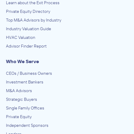
Learn about the Exit Process
Private Equity Directory
Top M&A Advisors by Industry
Industry Valuation Guide
HVAC Valuation
Advisor Finder Report
Who We Serve
CEOs / Business Owners
Investment Bankers
M&A Advisors
Strategic Buyers
Single Family Offices
Private Equity
Independent Sponsors