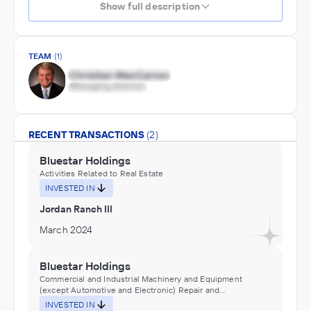
Show full description
TEAM
(1)
RECENT TRANSACTIONS
(2)
Bluestar Holdings
Activities Related to Real Estate
INVESTED IN
Jordan Ranch III
March 2024
Bluestar Holdings
Commercial and Industrial Machinery and Equipment
(except Automotive and Electronic) Repair and
Maintenance
INVESTED IN