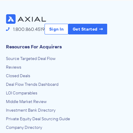
1.800.860.4519
Sign In
Get Started
Resources For Acquirers
Source Targeted Deal Flow
Reviews
Closed Deals
Deal Flow Trends Dashboard
LOI Comparables
Middle Market Review
Investment Bank Directory
Private Equity Deal Sourcing Guide
Company Directory