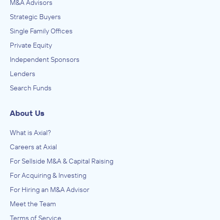
M&A Advisors
Strategic Buyers
Single Family Offices
Private Equity
Independent Sponsors
Lenders
Search Funds
About Us
What is Axial?
Careers at Axial
For Sellside M&A & Capital Raising
For Acquiring & Investing
For Hiring an M&A Advisor
Meet the Team
Terms of Service