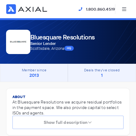
1.800.860.4519
Bluesquare Resolutions
Senior Lender
Scottsdale, Arizona
HQ
Member since
Deals they've closed
2013
1
ABOUT
At Bluesquare Resolutions we acquire residual portfolios
in the payment space. We also provide capital to select
ISOs and agents.
Show full description