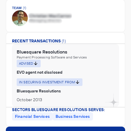
TEAM
(1)
RECENT TRANSACTIONS
(1)
Bluesquare Resolutions
Payment Processing Software and Services
ADVISED
EVO agent not disclosed
IN SECURING INVESTMENT FROM
Bluesquare Resolutions
October 2013
SECTORS BLUESQUARE RESOLUTIONS SERVES:
Financial Services
Business Services