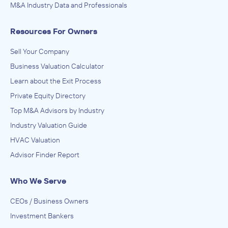
M&A Industry Data and Professionals
Resources For Owners
Sell Your Company
Business Valuation Calculator
Learn about the Exit Process
Private Equity Directory
Top M&A Advisors by Industry
Industry Valuation Guide
HVAC Valuation
Advisor Finder Report
Who We Serve
CEOs / Business Owners
Investment Bankers