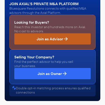
JOIN AXIAL'S PRIVATE M&A PLATFORM
Bluesquare Resolutions connects with qualified M&A
advisors through the Axial Platform.
Looking for Buyers?
Reach this investor and hundreds more on Axial.
No cost to advisors.
Join as Advisor
Selling Your Company?
Find the perfect advisor to help you sell
your business.
Join as Owner
Double opt-in matching process ensures qualified
connections