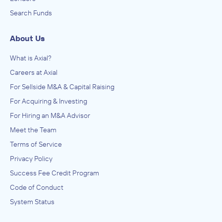
Search Funds
About Us
What is Axial?
Careers at Axial
For Sellside M&A & Capital Raising
For Acquiring & Investing
For Hiring an M&A Advisor
Meet the Team
Terms of Service
Privacy Policy
Success Fee Credit Program
Code of Conduct
System Status