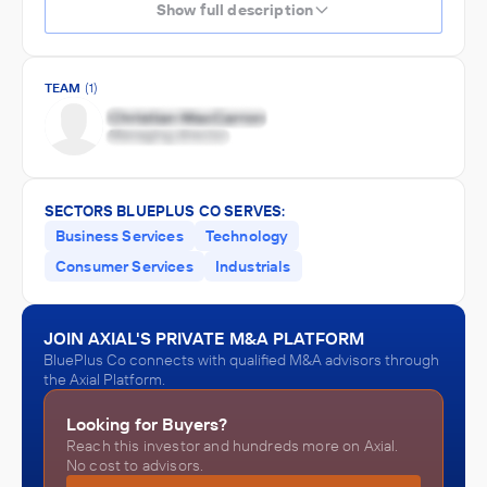
Show full description
TEAM
(1)
SECTORS BLUEPLUS CO SERVES:
Business Services
Technology
Consumer Services
Industrials
JOIN AXIAL'S PRIVATE M&A PLATFORM
BluePlus Co connects with qualified M&A advisors through
the Axial Platform.
Looking for Buyers?
Reach this investor and hundreds more on Axial.
No cost to advisors.