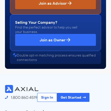
Join as Advisor
Selling Your Company?
Find the perfect advisor to help you sell
your business.
Join as Owner
Double opt-in matching process ensures qualified
connections
1.800.860.4519
Sign In
Get Started