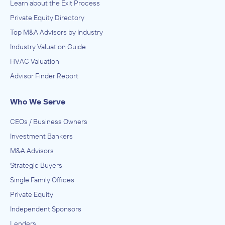
Learn about the Exit Process
Private Equity Directory
Top M&A Advisors by Industry
Industry Valuation Guide
HVAC Valuation
Advisor Finder Report
Who We Serve
CEOs / Business Owners
Investment Bankers
M&A Advisors
Strategic Buyers
Single Family Offices
Private Equity
Independent Sponsors
Lenders