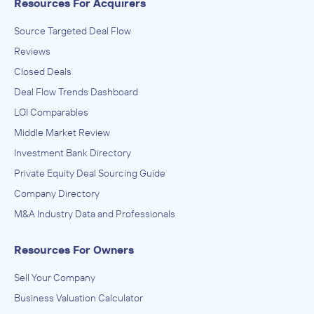
Resources For Acquirers
Source Targeted Deal Flow
Reviews
Closed Deals
Deal Flow Trends Dashboard
LOI Comparables
Middle Market Review
Investment Bank Directory
Private Equity Deal Sourcing Guide
Company Directory
M&A Industry Data and Professionals
Resources For Owners
Sell Your Company
Business Valuation Calculator