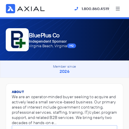
1.800.860.4519
BluePlus Co
Independent Sponsor
Virginia Beach, Virginia
HQ
Member since
2026
ABOUT
We are an operator-minded buyer seeking to acquire and
actively lead a small service-based business. Our primary
areas of interest include government contracting,
professional services, staffing, training, IT/cyber, program
support, and related B2B services. We bring nearly two
decades of hands-on e…