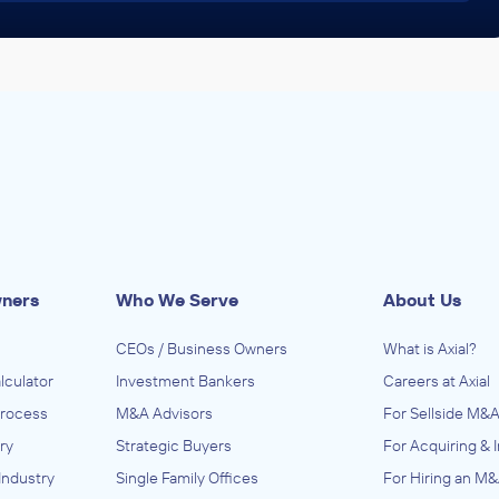
wners
Who We Serve
About Us
CEOs / Business Owners
What is Axial?
lculator
Investment Bankers
Careers at Axial
Process
M&A Advisors
For Sellside M&A
ry
Strategic Buyers
For Acquiring & 
Industry
Single Family Offices
For Hiring an M&