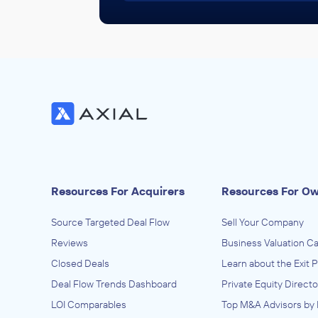
Resources For Acquirers
Resources For O
Source Targeted Deal Flow
Sell Your Company
Reviews
Business Valuation Ca
Closed Deals
Learn about the Exit 
Deal Flow Trends Dashboard
Private Equity Directo
LOI Comparables
Top M&A Advisors by 