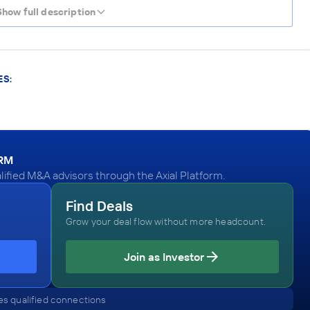
Show full description
ES:
ORM
lified M&A advisors through the Axial Platform.
Find Deals
Grow your deal flow without more headcount.
Join as Investor
s qualified connections