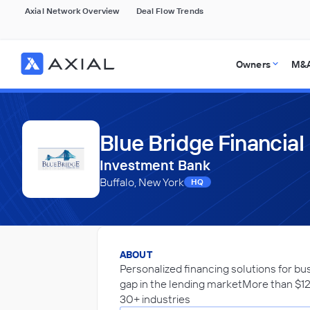
Axial Network Overview
Deal Flow Trends
Owners
M&A
Blue Bridge Financial
Investment Bank
Buffalo, New York
HQ
ABOUT
Personalized financing solutions for bu
gap in the lending marketMore than $12
30+ industries