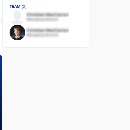
TEAM
(2)