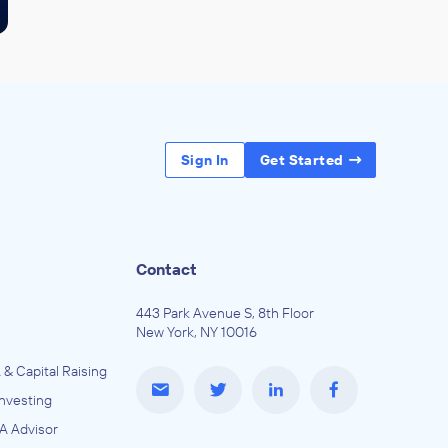
Sign In
Get Started
Contact
443 Park Avenue S, 8th Floor
New York, NY 10016
 & Capital Raising
Investing
A Advisor