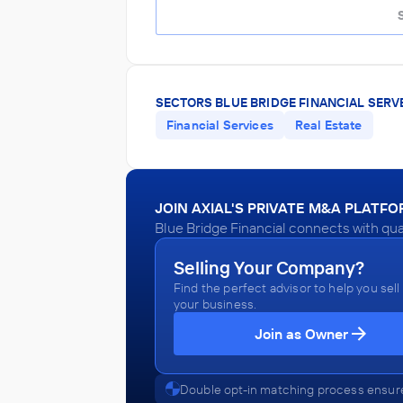
SECTORS BLUE BRIDGE FINANCIAL SERV
Financial Services
Real Estate
JOIN AXIAL'S PRIVATE M&A PLATF
Blue Bridge Financial connects with qua
Selling Your Company?
Find the perfect advisor to help you sell
your business.
Join as Owner
Double opt-in matching process ensure