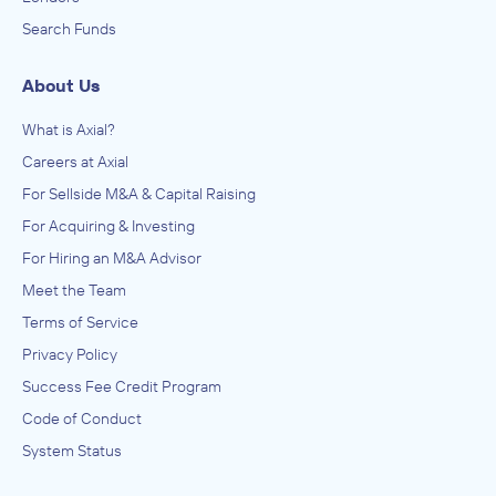
Search Funds
About Us
What is Axial?
Careers at Axial
For Sellside M&A & Capital Raising
For Acquiring & Investing
For Hiring an M&A Advisor
Meet the Team
Terms of Service
Privacy Policy
Success Fee Credit Program
Code of Conduct
System Status