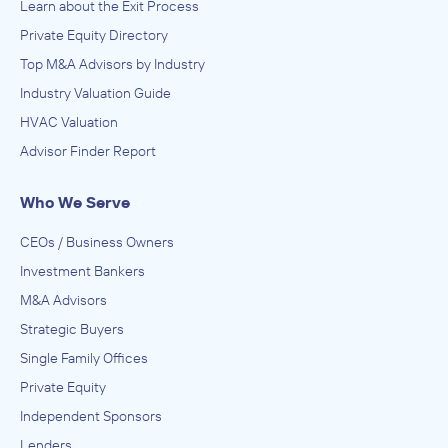
Learn about the Exit Process
Private Equity Directory
Top M&A Advisors by Industry
Industry Valuation Guide
HVAC Valuation
Advisor Finder Report
Who We Serve
CEOs / Business Owners
Investment Bankers
M&A Advisors
Strategic Buyers
Single Family Offices
Private Equity
Independent Sponsors
Lenders