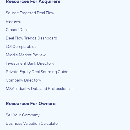
Resources For Acquirers
Source Targeted Deal Flow
Reviews
Closed Deals
Deal Flow Trends Dashboard
LOI Comparables
Middle Market Review
Investment Bank Directory
Private Equity Deal Sourcing Guide
Company Directory
M&A Industry Data and Professionals
Resources For Owners
Sell Your Company
Business Valuation Calculator