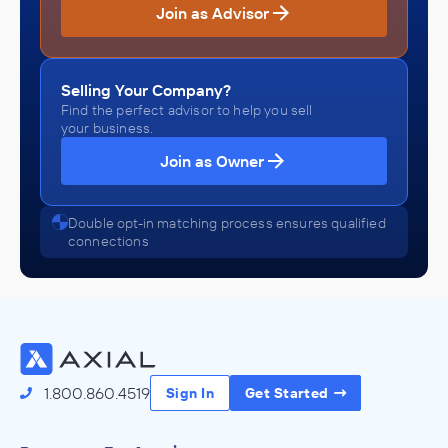
Join as Advisor
Selling Your Company?
Find the perfect advisor to help you sell
your business.
Join as Owner
Double opt-in matching process ensures qualified
connections
1.800.860.4519
Sign In
Get Started