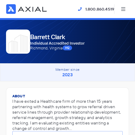
1.800.860.4519
Barrett Clark
Individual Accredited Investor
Richmond, Virginia
HQ
Member since
2023
ABOUT
I have exited a Healthcare firm of more than 15 years
partnering with health systems to grow referral driven
service lines through provider relationship development,
referral management, growth strategy, and analytics
tracking. I am evaluating existing entities wanting a
change of control and growth…