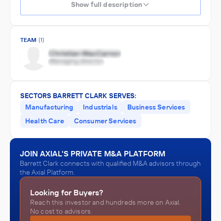
Show full description
TEAM
(1)
SECTORS BARRETT CLARK SERVES:
Manufacturing
Industrials
Business Services
Health Care
Consumer Services
JOIN AXIAL'S PRIVATE M&A PLATFORM
Barrett Clark connects with qualified M&A advisors through
the Axial Platform.
Looking for Buyers?
Reach this investor and hundreds more on Axial.
No cost to advisors.