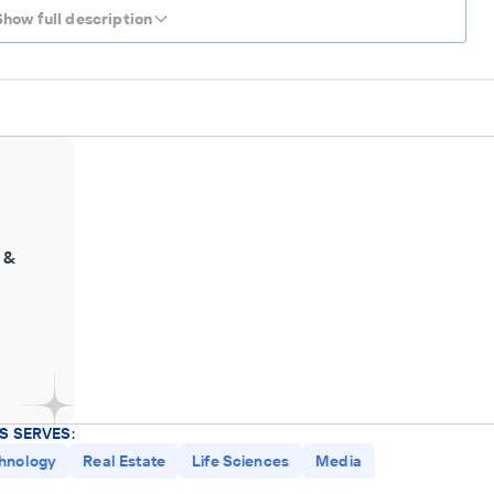
Show full description
 &
S SERVES:
hnology
Real Estate
Life Sciences
Media