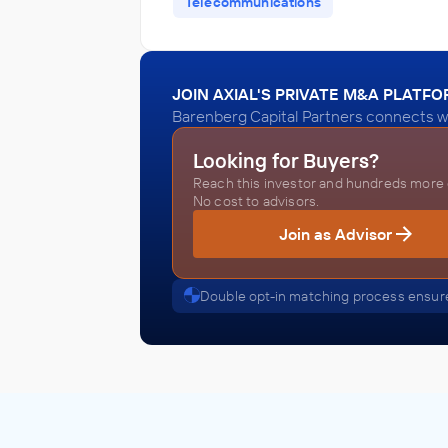
Telecommunications
JOIN AXIAL'S PRIVATE M&A PLATF
Barenberg Capital Partners connects wi
Looking for Buyers?
Reach this investor and hundreds more o
No cost to advisors.
Join as Advisor
Double opt-in matching process ensure