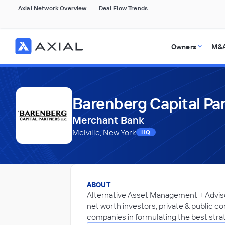
Axial Network Overview
Deal Flow Trends
Owners
M&A
Barenberg Capital Pa
Merchant Bank
Melville, New York
HQ
ABOUT
Alternative Asset Management + Advisory
net worth investors, private & public co
companies in formulating the best strat