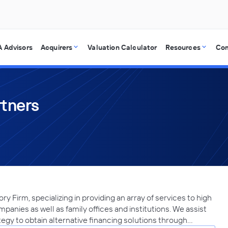
 Advisors
Acquirers
Valuation Calculator
Resources
Co
rtners
 Firm, specializing in providing an array of services to high
mpanies as well as family offices and institutions. We assist
egy to obtain alternative financing solutions through…