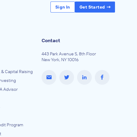
Sign In
Get Started
Contact
443 Park Avenue S, 8th Floor
New York, NY 10016
 & Capital Raising
Investing
A Advisor
e
dit Program
t