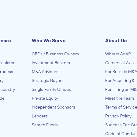
wners
Who We Serve
About Us
CEOs / Business Owners
What is Axial?
lculator
Investment Bankers
Careers at Axial
Process
M&A Advisors
For Sellside M&A
ry
Strategic Buyers
For Acquiring & 
Industry
Single Family Offices
For Hiring an M&
ide
Private Equity
Meet the Team
Independent Sponsors
Terms of Servic
Lenders
Privacy Policy
Search Funds
Success Fee Cre
Code of Conduc