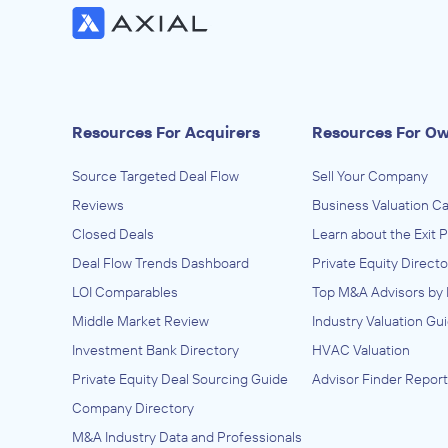
Resources For Acquirers
Resources For O
Source Targeted Deal Flow
Sell Your Company
Reviews
Business Valuation Ca
Closed Deals
Learn about the Exit 
Deal Flow Trends Dashboard
Private Equity Directo
LOI Comparables
Top M&A Advisors by 
Middle Market Review
Industry Valuation Gu
Investment Bank Directory
HVAC Valuation
Private Equity Deal Sourcing Guide
Advisor Finder Report
Company Directory
M&A Industry Data and Professionals