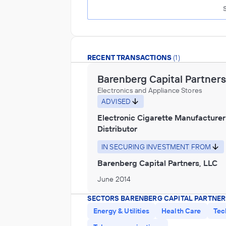
RECENT TRANSACTIONS
(1)
Barenberg Capital Partners
Electronics and Appliance Stores
ADVISED
Electronic Cigarette Manufacturer
Distributor
IN SECURING INVESTMENT FROM
Barenberg Capital Partners, LLC
June 2014
SECTORS BARENBERG CAPITAL PARTNER
Energy & Utilities
Health Care
Tec