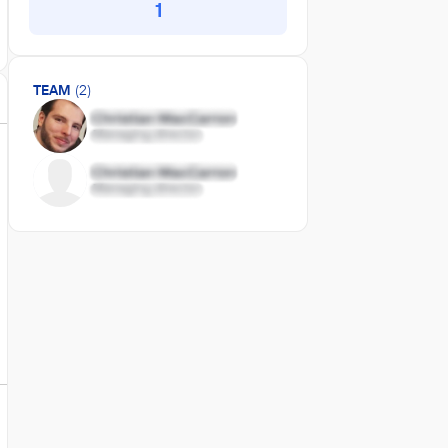
1
TEAM
(2)