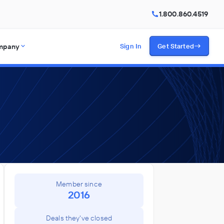
1.800.860.4519
mpany
Sign In
Get Started
Member since
2016
Deals they've closed