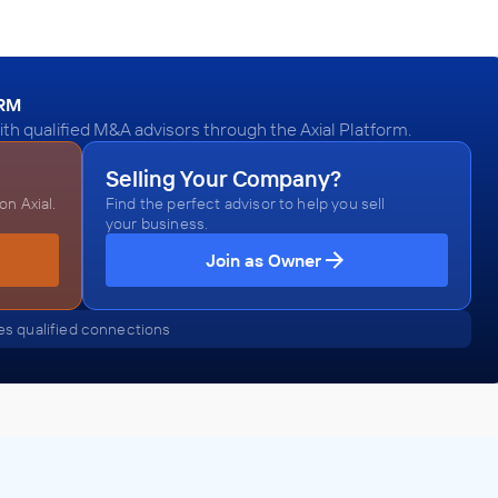
ORM
th qualified M&A advisors through the Axial Platform.
Selling Your Company?
n Axial.
Find the perfect advisor to help you sell
your business.
Join as Owner
s qualified connections