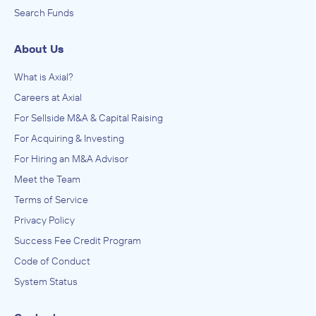
Search Funds
About Us
What is Axial?
Careers at Axial
For Sellside M&A & Capital Raising
For Acquiring & Investing
For Hiring an M&A Advisor
Meet the Team
Terms of Service
Privacy Policy
Success Fee Credit Program
Code of Conduct
System Status