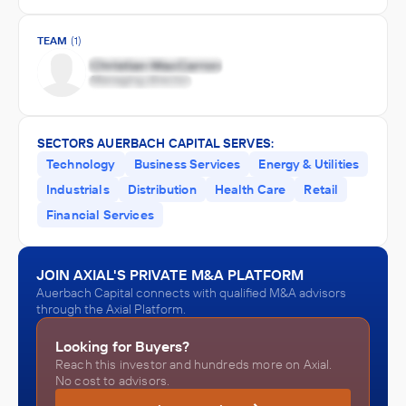
TEAM
(1)
SECTORS AUERBACH CAPITAL SERVES:
Technology
Business Services
Energy & Utilities
Industrials
Distribution
Health Care
Retail
Financial Services
JOIN AXIAL'S PRIVATE M&A PLATFORM
Auerbach Capital connects with qualified M&A advisors
through the Axial Platform.
Looking for Buyers?
Reach this investor and hundreds more on Axial.
No cost to advisors.