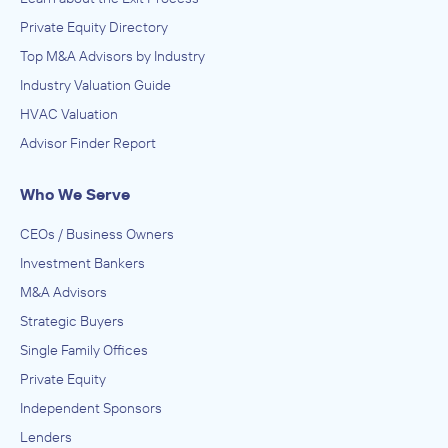
Private Equity Directory
Top M&A Advisors by Industry
Industry Valuation Guide
HVAC Valuation
Advisor Finder Report
Who We Serve
CEOs / Business Owners
Investment Bankers
M&A Advisors
Strategic Buyers
Single Family Offices
Private Equity
Independent Sponsors
Lenders