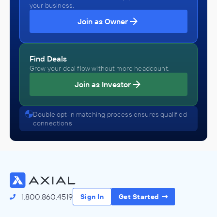
your business.
Join as Owner
Find Deals
Grow your deal flow without more headcount.
Join as Investor
Double opt-in matching process ensures qualified
connections
1.800.860.4519
Sign In
Get Started