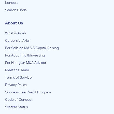
Lenders
Search Funds
About Us
What is Axial?
Careers at Axial
For Sellside M&A & Capital Raising
For Acquiring & Investing
For Hiring an M&A Advisor
Meet the Team
Terms of Service
Privacy Policy
Success Fee Credit Program
Code of Conduct
System Status