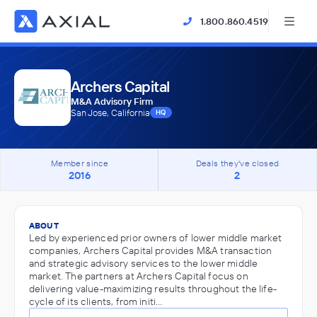
1.800.860.4519
Archers Capital
M&A Advisory Firm
San Jose, California
HQ
Member since
Deals they've closed
2016
2
ABOUT
Led by experienced prior owners of lower middle market
companies, Archers Capital provides M&A transaction
and strategic advisory services to the lower middle
market. The partners at Archers Capital focus on
delivering value-maximizing results throughout the life-
cycle of its clients, from initi…