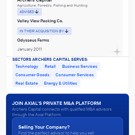
Agriculture, Forestry, Fishing and Hunting
ADVISED
Valley View Packing Co.
IN THEIR ACQUISITION BY
Odysseus Farms
January 2011
SECTORS ARCHERS CAPITAL SERVES:
Technology
Retail
Business Services
Consumer Goods
Consumer Services
Real Estate
Energy & Utilities
JOIN AXIAL'S PRIVATE M&A PLATFORM
Archers Capital connects with qualified M&A advisors
through the Axial Platform.
Selling Your Company?
Find the perfect advisor to help you sell