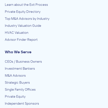
Learn about the Exit Process
Private Equity Directory
Top M&A Advisors by Industry
Industry Valuation Guide
HVAC Valuation
Advisor Finder Report
Who We Serve
CEOs / Business Owners
Investment Bankers
M&A Advisors
Strategic Buyers
Single Family Offices
Private Equity
Independent Sponsors