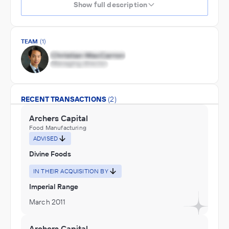
Show full description
TEAM
(1)
RECENT TRANSACTIONS
(2)
Archers Capital
Food Manufacturing
ADVISED
Divine Foods
IN THEIR ACQUISITION BY
Imperial Range
March 2011
Archers Capital