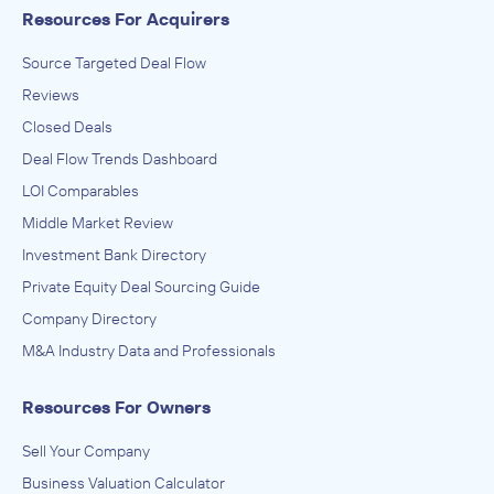
Resources For Acquirers
Source Targeted Deal Flow
Reviews
Closed Deals
Deal Flow Trends Dashboard
LOI Comparables
Middle Market Review
Investment Bank Directory
Private Equity Deal Sourcing Guide
Company Directory
M&A Industry Data and Professionals
Resources For Owners
Sell Your Company
Business Valuation Calculator