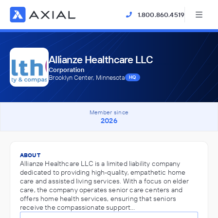
1.800.860.4519
Allianze Healthcare LLC
Corporation
Brooklyn Center, Minnesota
HQ
Member since
2026
ABOUT
Allianze Healthcare LLC is a limited liability company
dedicated to providing high-quality, empathetic home
care and assisted living services. With a focus on elder
care, the company operates senior care centers and
offers home health services, ensuring that seniors
receive the compassionate support…