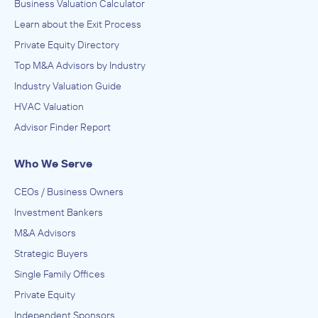
Business Valuation Calculator
Learn about the Exit Process
Private Equity Directory
Top M&A Advisors by Industry
Industry Valuation Guide
HVAC Valuation
Advisor Finder Report
Who We Serve
CEOs / Business Owners
Investment Bankers
M&A Advisors
Strategic Buyers
Single Family Offices
Private Equity
Independent Sponsors