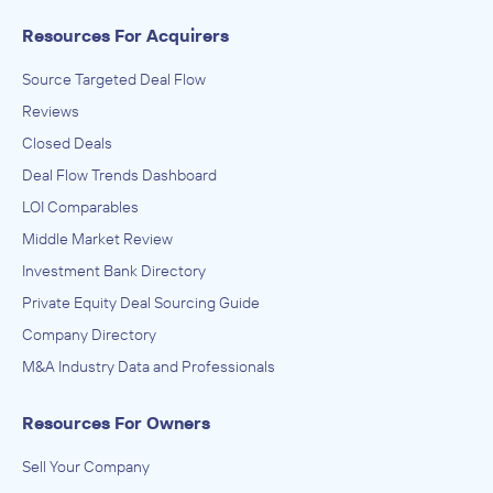
Resources For Acquirers
Source Targeted Deal Flow
Reviews
Closed Deals
Deal Flow Trends Dashboard
LOI Comparables
Middle Market Review
Investment Bank Directory
Private Equity Deal Sourcing Guide
Company Directory
M&A Industry Data and Professionals
Resources For Owners
Sell Your Company