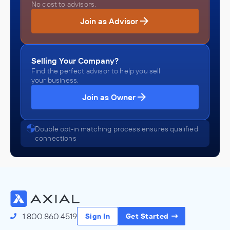
No cost to advisors.
Join as Advisor
Selling Your Company?
Find the perfect advisor to help you sell
your business.
Join as Owner
Double opt-in matching process ensures qualified
connections
1.800.860.4519
Sign In
Get Started