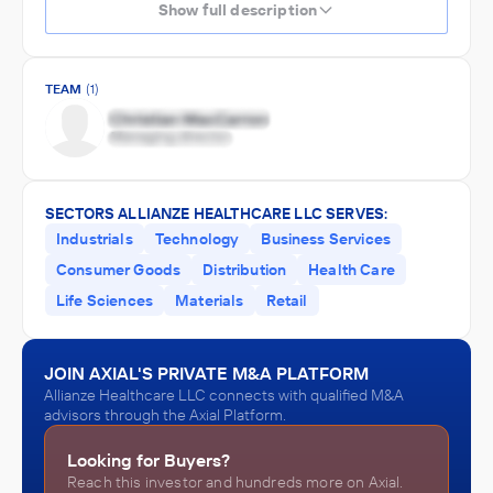
Show full description
TEAM
(1)
SECTORS ALLIANZE HEALTHCARE LLC SERVES:
Industrials
Technology
Business Services
Consumer Goods
Distribution
Health Care
Life Sciences
Materials
Retail
JOIN AXIAL'S PRIVATE M&A PLATFORM
Allianze Healthcare LLC connects with qualified M&A
advisors through the Axial Platform.
Looking for Buyers?
Reach this investor and hundreds more on Axial.