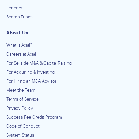
Lenders
Search Funds
About Us
What is Axial?
Careers at Axial
For Sellside M&A & Capital Raising
For Acquiring & Investing
For Hiring an M&A Advisor
Meet the Team
Terms of Service
Privacy Policy
Success Fee Credit Program
Code of Conduct
System Status