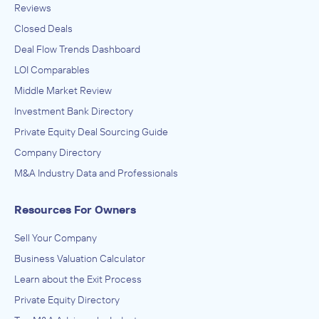
Reviews
Closed Deals
Deal Flow Trends Dashboard
LOI Comparables
Middle Market Review
Investment Bank Directory
Private Equity Deal Sourcing Guide
Company Directory
M&A Industry Data and Professionals
Resources For Owners
Sell Your Company
Business Valuation Calculator
Learn about the Exit Process
Private Equity Directory