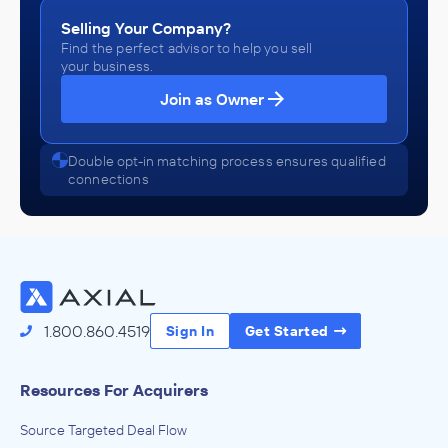
Selling Your Company?
Find the perfect advisor to help you sell
your business.
Join as Owner
Double opt-in matching process ensures qualified
connections
1.800.860.4519
Sign In
Get Started
Resources For Acquirers
Source Targeted Deal Flow