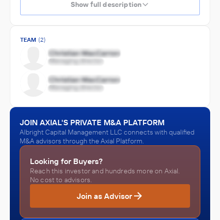
Show full description
TEAM
(2)
JOIN AXIAL'S PRIVATE M&A PLATFORM
Albright Capital Management LLC connects with qualified
M&A advisors through the Axial Platform.
Looking for Buyers?
Reach this investor and hundreds more on Axial.
No cost to advisors.
Join as Advisor