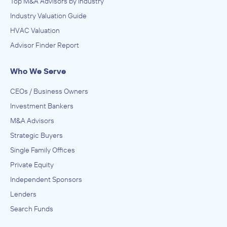
Top M&A Advisors by Industry
Industry Valuation Guide
HVAC Valuation
Advisor Finder Report
Who We Serve
CEOs / Business Owners
Investment Bankers
M&A Advisors
Strategic Buyers
Single Family Offices
Private Equity
Independent Sponsors
Lenders
Search Funds