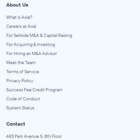
About Us
What is Axial?
Careers at Axial
For Sellside M&A & Capital Raising
For Acquiring & Investing
For Hiring an M&A Advisor
Meet the Team
Terms of Service
Privacy Policy
Success Fee Credit Program
Code of Conduct
System Status
Contact
443 Park Avenue S, 8th Floor