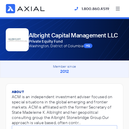
1.800.860.4519
Albright Capital Management LLC
Private Equity Fund
Washington, District of Columbia
HQ
Member since
2012
ABOUT
ACM is an independent investment adviser focused on
special situations in the global emerging and frontier
markets. ACM is affiliated with the former Secretary of
State Madeleine K. Alblright and her geopolitcal
consulting group the Albright Stonebridge Group.Our
approach is value based, often contr…